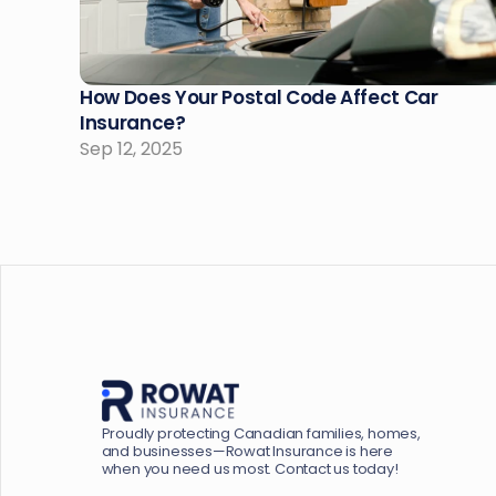
How Does Your Postal Code Affect Car 
Insurance?
Sep 12, 2025
Proudly protecting Canadian families, homes, 
and businesses—Rowat Insurance is here 
when you need us most. Contact us today!