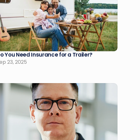
o You Need Insurance for a Trailer?
ep 23, 2025