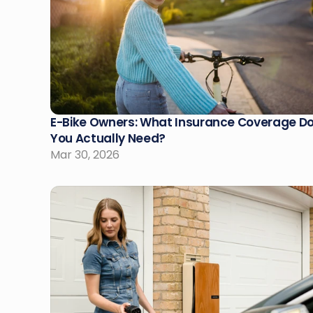
E-Bike Owners: What Insurance Coverage Do
You Actually Need?
Mar 30, 2026