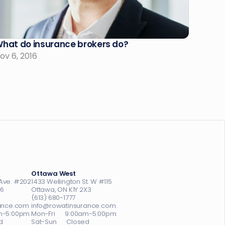
hat do insurance brokers do?
ov 6, 2016
Ottawa West
Ave. #202
1433 Wellington St. W #115
A6
Ottawa, ON K1Y 2X3
(613) 680-1777
ance.com
info@rowatinsurance.com
0am-5:00pm
Mon-Fri       9:00am-5:00pm
d
Sat-Sun       Closed