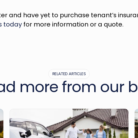
ter and have yet to purchase tenant’s insurance
s today
 for more information or a quote.
RELATED ARTICLES
ad more from our b