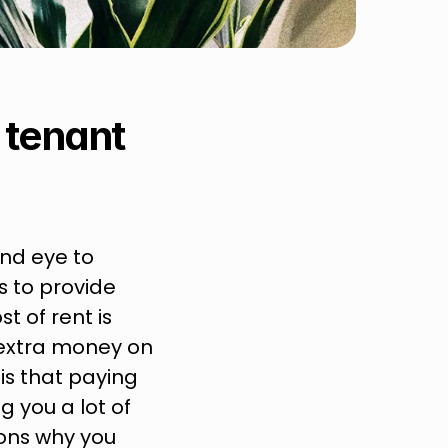
tenant 
nd eye to 
 to provide 
t of rent is 
extra money on 
s that paying 
 you a lot of 
ons why you 