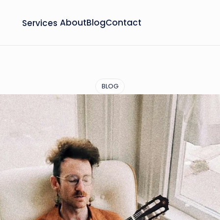
Services
About
Blog
Contact
BLOG