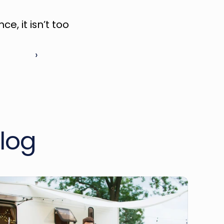
, it isn’t too 
 ›
log