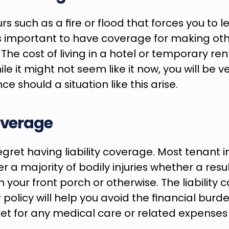
rs such as a fire or flood that forces you to 
 is important to have coverage for making othe
he cost of living in a hotel or temporary ren
ile it might not seem like it now, you will be ve
e should a situation like this arise.
Coverage
egret having liability coverage. Most tenant i
er a majority of bodily injuries whether a resul
on your front porch or otherwise. The liability 
 policy will help you avoid the financial burde
et for any medical care or related expenses t