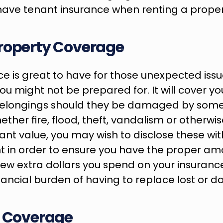
have tenant insurance when renting a proper
roperty Coverage
e is great to have for those unexpected issu
ou might not be prepared for. It will cover yo
elongings should they be damaged by somet
ether fire, flood, theft, vandalism or otherwise
cant value, you may wish to disclose these wit
 in order to ensure you have the proper amo
ew extra dollars you spend on your insurance p
nancial burden of having to replace lost or 
e Coverage