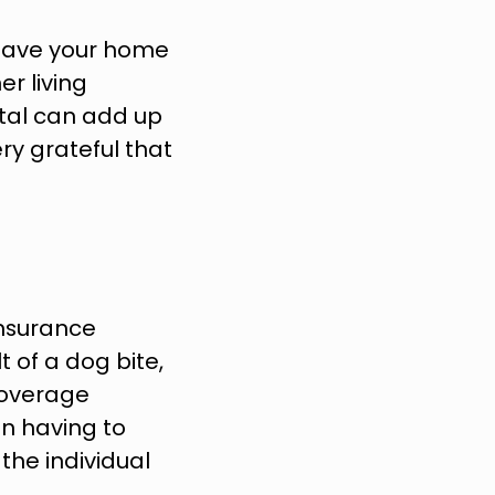
leave your home 
r living 
tal can add up 
ry grateful that 
nsurance 
t of a dog bite, 
coverage 
n having to 
he individual 