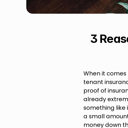
3 Reas
When it comes t
tenant insuranc
proof of insuran
already extrem
something like 
a small amount 
money down the 