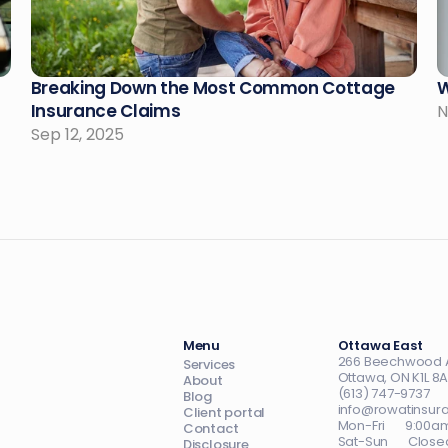
Breaking Down the Most Common Cottage 
W
Insurance Claims
N
Sep 12, 2025
Menu
Ottawa East
266 Beechwood 
Services
Ottawa, ON K1L 8
About
(613) 747-9737
Blog
info@rowatinsur
Client portal
Mon-Fri       9:0
Contact
Sat-Sun       Close
Disclosure