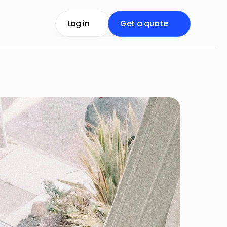
Log in
Get a quote