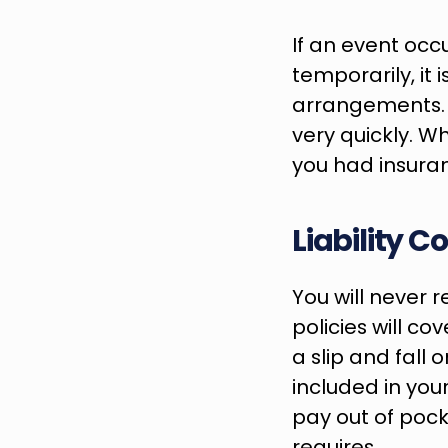
If an event occu
temporarily, it
arrangements. T
very quickly. Wh
you had insuranc
Liability 
You will never r
policies will cov
a slip and fall 
included in your
pay out of pock
requires.