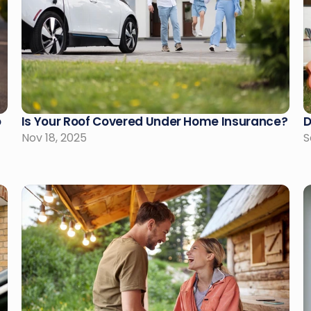
 
Is Your Roof Covered Under Home Insurance?
D
Nov 18, 2025
S