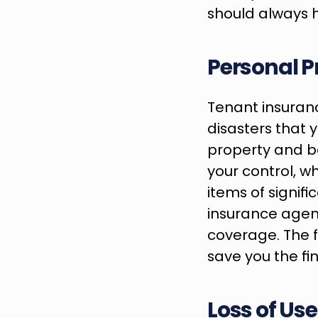
should always 
Personal P
Tenant insuranc
disasters that y
property and b
your control, wh
items of signifi
insurance agent
coverage. The f
save you the fi
Loss of Us