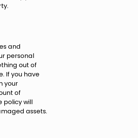
ty.
es and 
ur personal 
hing out of 
. If you have 
h your 
unt of 
olicy will 
damaged assets.