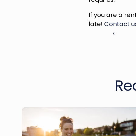
If you are a ren
late! 
Contact u
‹ 
Re