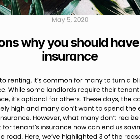
May 5, 2020
ons why you should have 
insurance
o renting, it’s common for many to turn a bli
e. While some landlords require their tenants
ce, it’s optional for others. These days, the cos
ely high and many don’t want to spend the 
insurance. However, what many don’t realize i
for tenant’s insurance now can end us saving
road. Here, we’ve highlighted 3 of the reas