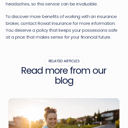
headaches, so this service can be invaluable.
To discover more benefits of working with an insurance 
broker, contact Rowat Insurance for more information. 
You deserve a policy that keeps your possessions safe 
at a price that makes sense for your financial future.
RELATED ARTICLES
Read more from our 
blog