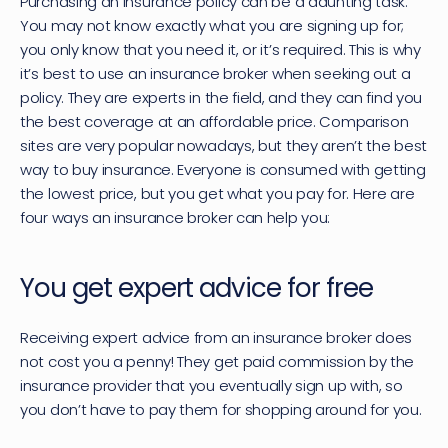
Purchasing an insurance policy can be a daunting task. 
You may not know exactly what you are signing up for; 
you only know that you need it, or it’s required. This is why 
it’s best to use an 
insurance broker
 when seeking out a 
policy. They are experts in the field, and they can find you 
the best coverage at an affordable price. Comparison 
sites are very popular nowadays, but they aren’t the best 
way to buy insurance. Everyone is consumed with getting 
the lowest price, but you get what you pay for. Here are 
four ways an insurance broker can help you:
You get expert advice for free
Receiving expert advice from an insurance broker does 
not cost you a penny! They get paid commission by the 
insurance provider that you eventually sign up with, so 
you don’t have to pay them for shopping around for you.