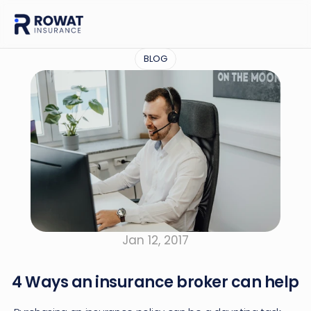
BLOG
Jan 12, 2017
4 Ways an insurance broker can help