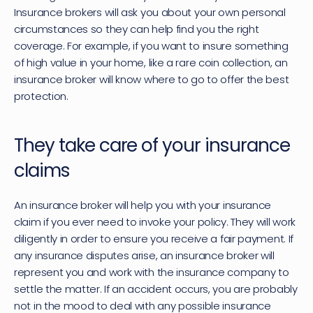
Insurance brokers will ask you about your own personal 
circumstances so they can help find you the right 
coverage. For example, if you want to insure something 
of high value in your home, like a rare coin collection, an 
insurance broker will know where to go to offer the best 
protection.
They take care of your insurance 
claims
An insurance broker will help you with your insurance 
claim if you ever need to invoke your policy. They will work 
diligently in order to ensure you receive a fair payment. If 
any insurance disputes arise, an insurance broker will 
represent you and work with the insurance company to 
settle the matter. If an accident occurs, you are probably 
not in the mood to deal with any possible insurance 