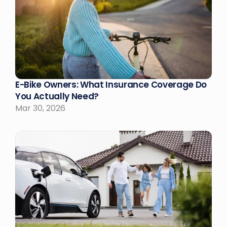
E-Bike Owners: What Insurance Coverage Do 
You Actually Need?
Mar 30, 2026