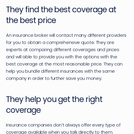
They find the best coverage at 
the best price
An insurance broker will contact many different providers 
for you to obtain a comprehensive quote. They are 
experts at comparing different coverages and prices 
and will able to provide you with the options with the 
best coverage at the most reasonable price. They can 
help you bundle different insurances with the same 
company in order to further save you money.
They help you get the right 
coverage
Insurance companies don’t always offer every type of 
coverage available when you talk directly to them. 