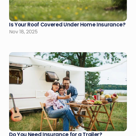
Is Your Roof Covered Under Home Insurance?
Nov 18, 2025
Do You Need Insurance for a Trailer?