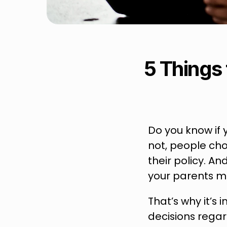
5 Things 
Do you know if 
not, people cho
their policy. An
your parents ma
That’s why it’s
decisions regar