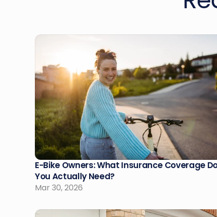
Re
E-Bike Owners: What Insurance Coverage Do
You Actually Need?
Mar 30, 2026