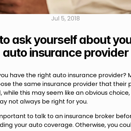
Jul 5, 2018
to ask yourself about your
auto insurance provider
you have the right auto insurance provider? 
ose the same insurance provider that their p
d, while this may seem like an obvious choice, 
y not always be right for you.
 important to talk to an insurance broker bef
ding your auto coverage. Otherwise, you coul