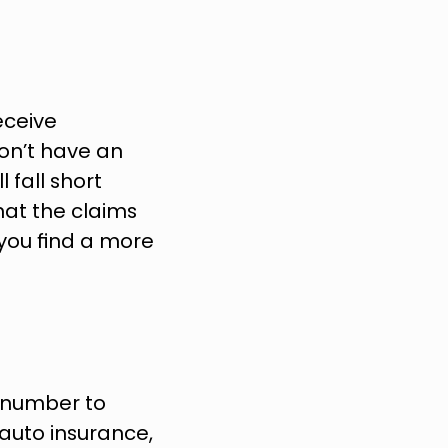
ceive 
n’t have an 
 fall short 
hat the claims 
you find a more 
r number to 
uto insurance, 