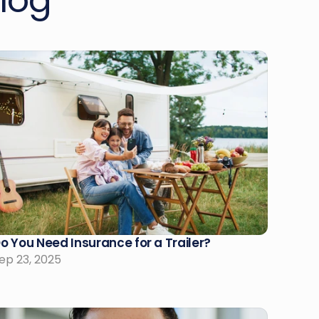
log
o You Need Insurance for a Trailer?
ep 23, 2025