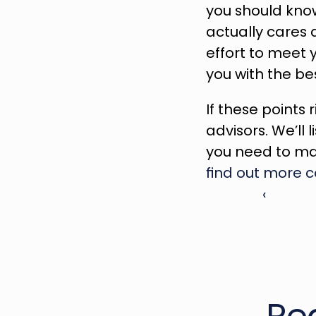
you should know
actually cares 
effort to meet 
you with the be
If these points r
advisors. We’ll 
find out more 
‹ 