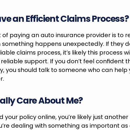
ve an Efficient Claims Process?
 of paying an auto insurance provider is to re
something happens unexpectedly. If they do
iable claims process, it’s likely this process will
liable support. If you don’t feel confident t
ly, you should talk to someone who can help 
r.
ally Care About Me?
 your policy online, you’re likely just anothe
re dealing with something as important as a