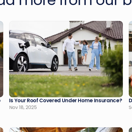
ad more from our b
 
Is Your Roof Covered Under Home Insurance?
D
Nov 18, 2025
S