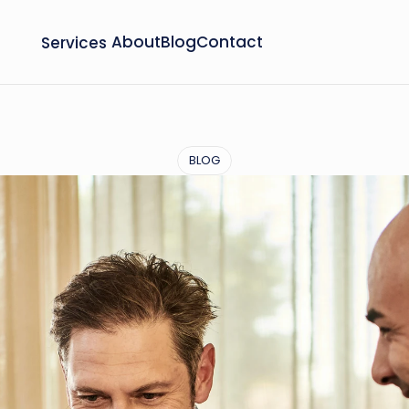
Services
About
Blog
Contact
BLOG