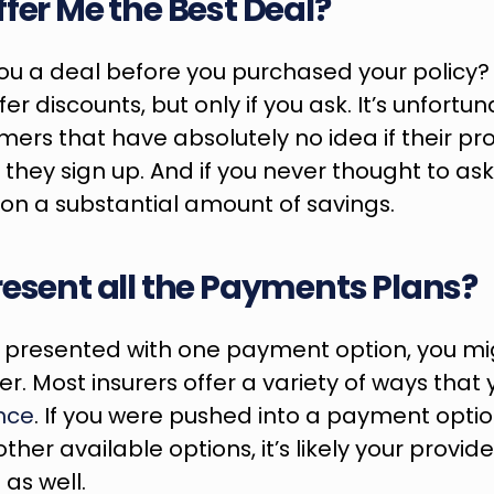
ffer Me the Best Deal?
you a deal before you purchased your policy?
fer discounts, but only if you ask. It’s unfortu
rs that have absolutely no idea if their prov
hey sign up. And if you never thought to ask, it
on a substantial amount of savings.
resent all the Payments Plans?
y presented with one payment option, you mig
er. Most insurers offer a variety of ways that 
nce
. If you were pushed into a payment optio
ther available options, it’s likely your provider
as well.