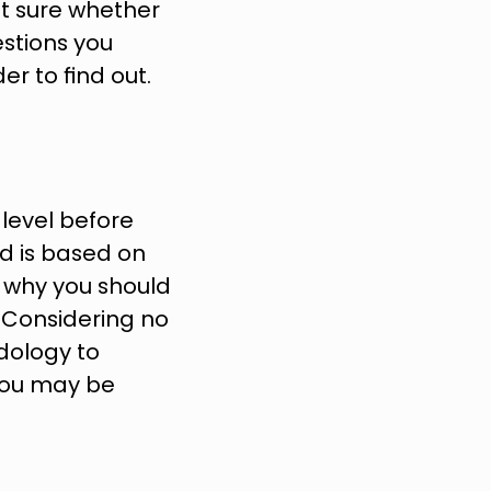
ot sure whether 
stions you 
r to find out.
level before 
d is based on 
 why you should 
 Considering no 
ology to 
 you may be 