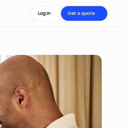
Log in
Get a quote