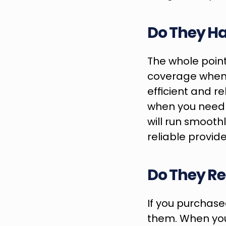
Do They Ha
The whole point
coverage when 
efficient and rel
when you need re
will run smooth
reliable provide
Do They Re
If you purchased
them. When you’