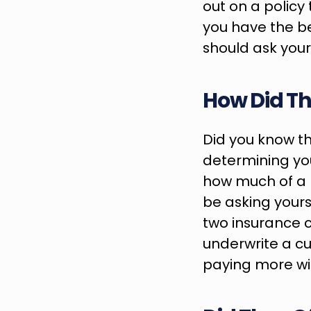
out on a policy 
you have the bes
should ask your
How Did Th
Did you know th
determining your
how much of a r
be asking yours
two insurance 
underwrite a cus
paying more wit