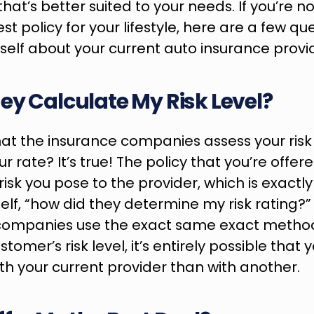
that’s better suited to your needs. If you’re n
t policy for your lifestyle, here are a few que
self about your current auto insurance provide
ey Calculate My Risk Level?
at the insurance companies assess your risk 
 rate? It’s true! The policy that you’re offere
isk you pose to the provider, which is exactly
elf, “how did they determine my risk rating?”
companies use the exact same exact method
tomer’s risk level, it’s entirely possible that
h your current provider than with another.