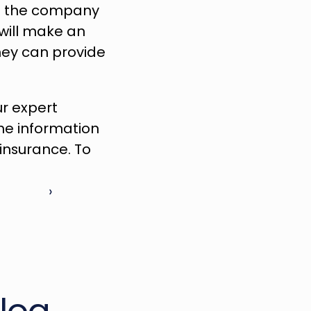
if the company 
will make an 
ey can provide 
ur expert 
he information 
you need to make a better-informed decision for your auto insurance. To 
 ›