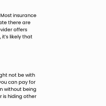
 Most insurance 
nate there are 
ider offers 
’s likely that 
ht not be with 
you can pay for 
n without being 
 is hiding other 