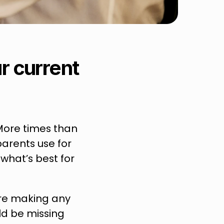
 current 
More times than 
arents use for 
what’s best for 
ore making any 
d be missing 