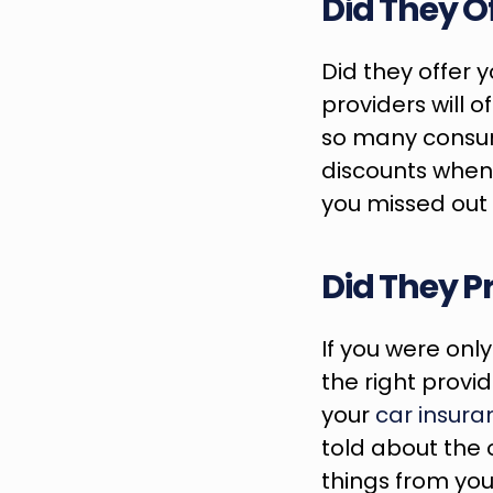
Did They O
Did they offer 
providers will of
so many consume
discounts when t
you missed out 
Did They P
If you were onl
the right provid
your 
car insura
told about the o
things from you 