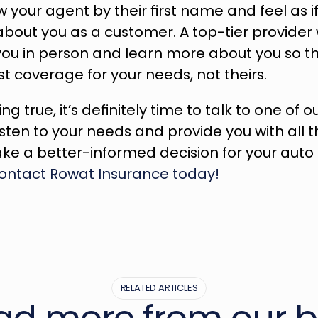
 your agent by their first name and feel as 
about you as a customer. A top-tier provider 
you in person and learn more about you so th
st coverage for your needs, not theirs.
ing true, it’s definitely time to talk to one of o
listen to your needs and provide you with all t
contact Rowat Insurance today!
RELATED ARTICLES