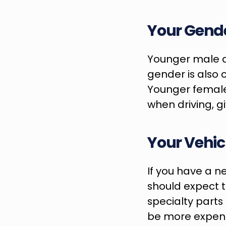
Your Gend
Younger male dr
gender is also 
Younger female 
when driving, 
Your Vehic
If you have a n
should expect t
specialty parts
be more expen