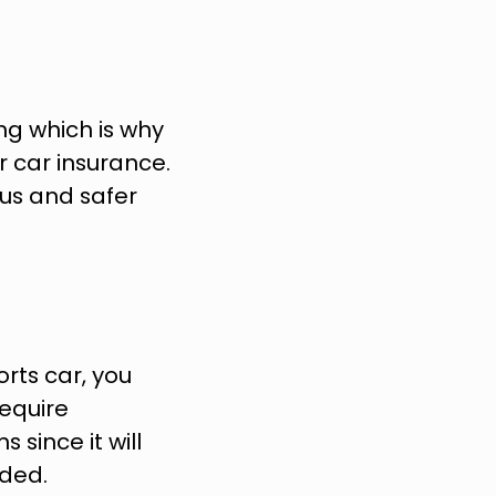
g which is why 
 car insurance. 
us and safer 
ts car, you 
equire 
since it will 
ded.