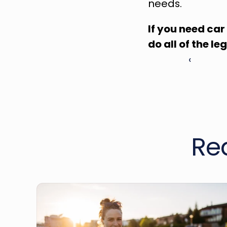
needs.
If you need car
do all of the le
‹ 
Re