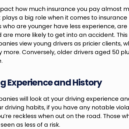
impact how much insurance you pay almost m
It plays a big role when it comes to insuranc
s who are younger have less experience, are
d are more likely to get into an accident. Thi
nies view young drivers as pricier clients, wh
ay more. Conversely, older drivers aged 50 plu
.
ng Experience and History
nies will look at your driving experience and 
 driving habits, if you have any notable violati
u’re reckless when out on the road. Those w
een as less of a risk.