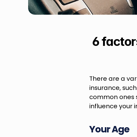
6 factor
There are a vari
insurance, such
common ones so
influence your
Your Age