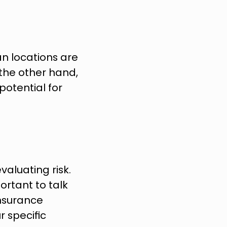
an locations are 
the other hand, 
potential for 
luating risk. 
rtant to talk 
nsurance 
 specific 