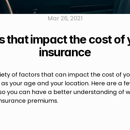
Mar 26, 2021
s that impact the cost of 
insurance
ety of factors that can impact the cost of yo
 as your age and your location. Here are a fe
 you can have a better understanding of wh
 insurance premiums.