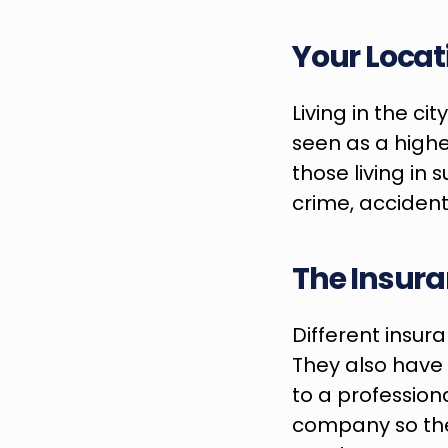
Your Locat
Living in the ci
seen as a highe
those living in 
crime, accident
The Insur
Different insur
They also have d
to a profession
company so they