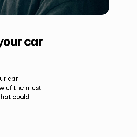
your car 
ur car 
w of the most 
at could 