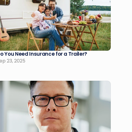
o You Need Insurance for a Trailer?
ep 23, 2025