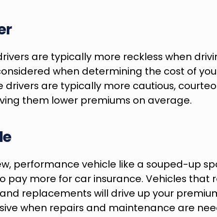
er
ivers are typically more reckless when drivin
considered when determining the cost of your
drivers are typically more cautious, courteo
giving them lower premiums on average.
le
ew, performance vehicle like a souped-up spor
o pay more for car insurance. Vehicles that r
 and replacements will drive up your premiums 
sive when repairs and maintenance are nee