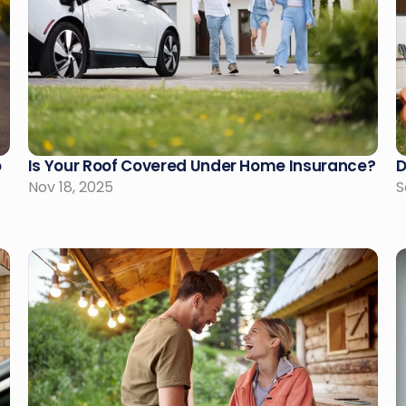
 
Is Your Roof Covered Under Home Insurance?
D
Nov 18, 2025
S