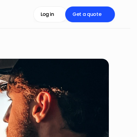
Log in
Get a quote