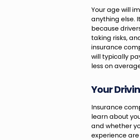
Your age will 
anything else. 
because driver
taking risks, an
insurance compa
will typically p
less on average
Your Drivi
Insurance compa
learn about your
and whether yo
experience are s