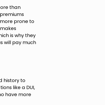
ore than 
e premiums 
 more prone to 
s makes 
ich is why they 
s will pay much 
history to 
ons like a DUI, 
ho have more 