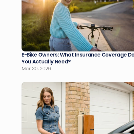
E-Bike Owners: What Insurance Coverage Do
You Actually Need?
Mar 30, 2026