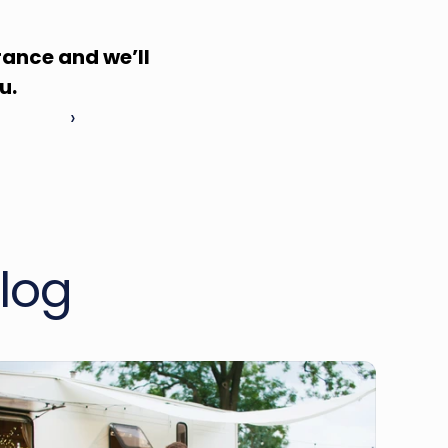
ance and we’ll 
u.
 ›
log