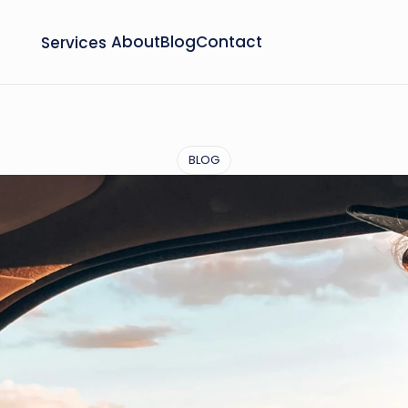
Services
About
Blog
Contact
BLOG