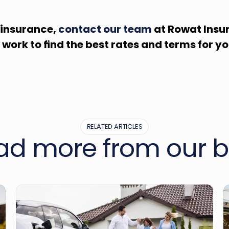
 insurance, 
contact our team
 at Rowat Insur
g work to find the best rates and terms for yo
RELATED ARTICLES
ad more from our b