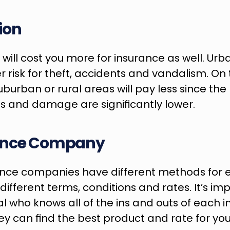
ion
ty will cost you more for insurance as well. Urb
r risk for theft, accidents and vandalism. On 
suburban or rural areas will pay less since the 
s and damage are significantly lower.
ance Company
ance companies have different methods for eva
ifferent terms, conditions and rates. It’s impo
al who knows all of the ins and outs of each i
 can find the best product and rate for your