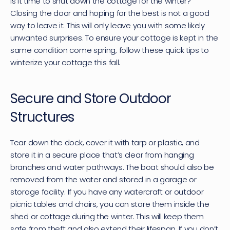
Is it time to shut down the cottage for the winter? 
Closing the door and hoping for the best is not a good 
way to leave it. This will only leave you with some likely 
unwanted surprises. To ensure your cottage is kept in the 
same condition come spring, follow these quick tips to 
winterize your cottage this fall.
Secure and Store Outdoor 
Structures
Tear down the dock, cover it with tarp or plastic, and 
store it in a secure place that’s clear from hanging 
branches and water pathways. The boat should also be 
removed from the water and stored in a garage or 
storage facility. If you have any watercraft or outdoor 
picnic tables and chairs, you can store them inside the 
shed or cottage during the winter. This will keep them 
safe from theft and also extend their lifespan. If you don’t 