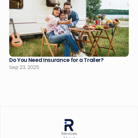
Do You Need Insurance for a Trailer?
Sep 23, 2025
Services