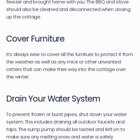
freezer and brought home with you. The BBQ and stove 
should also be cleaned and disconnected when closing 
up the cottage.
Cover Furniture
It’s always wise to cover all the furniture to protect it from 
the weather as well as any mice or other unwanted 
critters that can make their way into the cottage over 
the winter.
Drain Your Water System
To prevent frozen or burst pipes, shut down your water 
system. This includes draining all outdoor faucets and 
taps. The sump pump should be tested and left on to 
make sure any melting snow and water is safely 