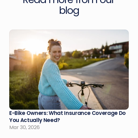
blog
E-Bike Owners: What Insurance Coverage Do 
You Actually Need?
Mar 30, 2026