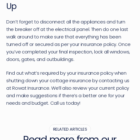
Up
Don’t forget to disconnect all the appliances and turn 
the breaker off at the electrical panel. Then do one last 
walk around to make sure that everything has been 
turned off or secured as per your insurance policy. Once 
you’ve completed your final inspection, lock all windows, 
doors, gates, and outbuildings.
Find out what’s required by your insurance policy when 
shutting down your 
cottage insurance
 by contacting us 
at Rowat Insurance. We’ll also review your current policy 
and make suggestions if there’s a better one for your 
needs and budget. Call us today!
RELATED ARTICLES
Read more from our 