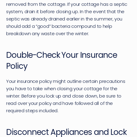
removed from the cottage. If your cottage has a septic 
system, drain it before closing up. In the event that the 
septic was already drained earlier in the summer, you 
should add a “good” bacteria compound to help 
breakdown any waste over the winter.
Double-Check Your Insurance 
Policy
Your insurance policy might outline certain precautions 
you have to take when closing your cottage for the 
winter. Before you lock up and close down, be sure to 
read over your policy and have followed all of the 
required steps included.
Disconnect Appliances and Lock 