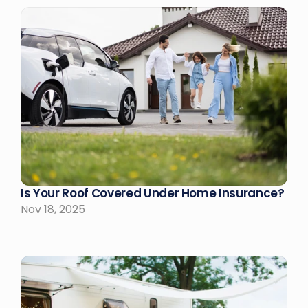
Is Your Roof Covered Under Home Insurance?
Nov 18, 2025