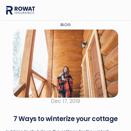
BLOG
Dec 17, 2019
7 Ways to winterize your cottage