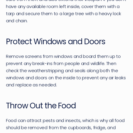
have any available room left inside, cover them with a 
tarp and secure them to a large tree with a heavy lock 
and chain.
Protect Windows and Doors
Remove screens from windows and board them up to 
prevent any break-ins from people and wildlife. Then 
check the weatherstripping and seals along both the 
windows and doors on the inside to prevent any air leaks 
and replace as needed.
Throw Out the Food
Food can attract pests and insects, which is why all food 
should be removed from the cupboards, fridge, and 