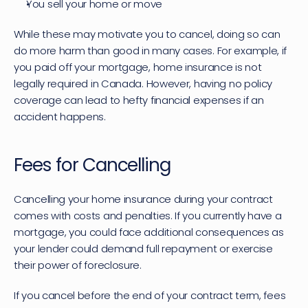
You sell your home or move
While these may motivate you to cancel, doing so can 
do more harm than good in many cases. For example, if 
you paid off your mortgage, home insurance is not 
legally required in Canada. However, having no policy 
coverage can lead to hefty financial expenses if an 
accident happens.
Fees for Cancelling 
Cancelling your home insurance during your contract 
comes with costs and penalties. If you currently have a 
mortgage, you could face additional consequences as 
your lender could demand full repayment or exercise 
their power of foreclosure.
If you cancel before the end of your contract term, fees 