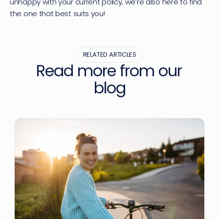
unhappy with your current policy, we’re also here to find 
the one that best suits you!
RELATED ARTICLES
Read more from our 
blog