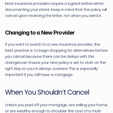
Most insurance providers require a signed written letter 
documenting your intent. Keep in mind that the policy will 
cancel upon receiving the letter, not when you send it.
Changing to a New Provider
If you want to switch to a new insurance provider, the 
best practice is to begin shopping for alternatives before 
you cancel because there can be delays with this 
changeover. Ensure your new policy is set to start on the 
right day so you’re always covered. This is especially 
important if you still have a mortgage.
When You Shouldn’t Cancel
Unless you paid off your mortgage, are selling your home, 
or are wealthy enough to shoulder the cost of a multi-