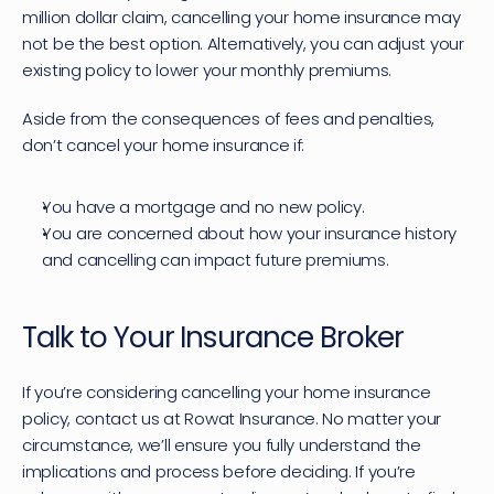
million dollar claim, cancelling your home insurance may 
not be the best option. Alternatively, you can adjust your 
existing policy to 
lower your monthly premiums
.
Aside from the consequences of fees and penalties, 
don’t cancel your home insurance if:
You have a mortgage and no new policy.
You are concerned about how your insurance history 
and cancelling can impact future premiums.
Talk to Your Insurance Broker
If you’re considering cancelling your home insurance 
policy, 
contact us
 at Rowat Insurance. No matter your 
circumstance, we’ll ensure you fully understand the 
implications and process before deciding. If you’re 