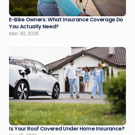
E-Bike Owners: What Insurance Coverage Do 
You Actually Need?
Mar 30, 2026
Is Your Roof Covered Under Home Insurance?