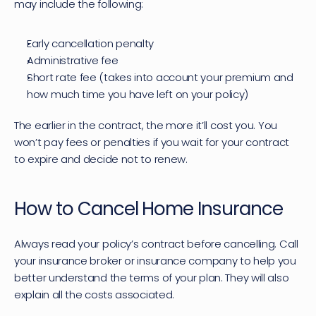
may include the following:
Early cancellation penalty
Administrative fee
Short rate fee (takes into account your premium and 
how much time you have left on your policy)
The earlier in the contract, the more it’ll cost you. You 
won’t pay fees or penalties if you wait for your contract 
to expire and decide not to renew.
How to Cancel Home Insurance
Always read your policy’s contract before cancelling. Call 
your insurance broker or insurance company to help you 
better understand the terms of your plan. They will also 
explain all the costs associated.