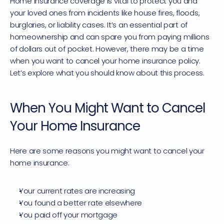
Home insurance coverage is vital to protect you and 
your loved ones from incidents like house fires, floods, 
burglaries, or liability cases. It’s an essential part of 
homeownership and can spare you from paying millions 
of dollars out of pocket. However, there may be a time 
when you want to cancel your 
home insurance policy
. 
Let’s explore what you should know about this process.
When You Might Want to Cancel 
Your Home Insurance
Here are some reasons you might want to cancel your 
home insurance:
Your current rates are increasing
You found a better rate elsewhere
You paid off your mortgage