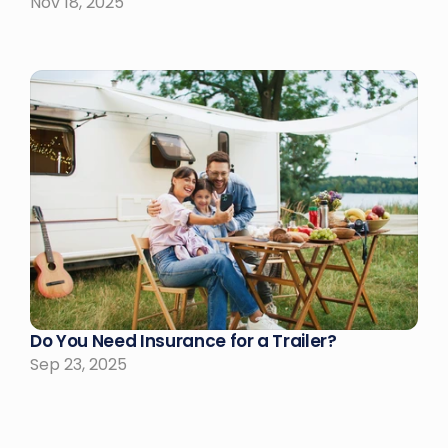
Nov 18, 2025
Do You Need Insurance for a Trailer?
Sep 23, 2025