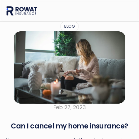
BLOG
Feb 27, 2023
Can I cancel my home insurance?