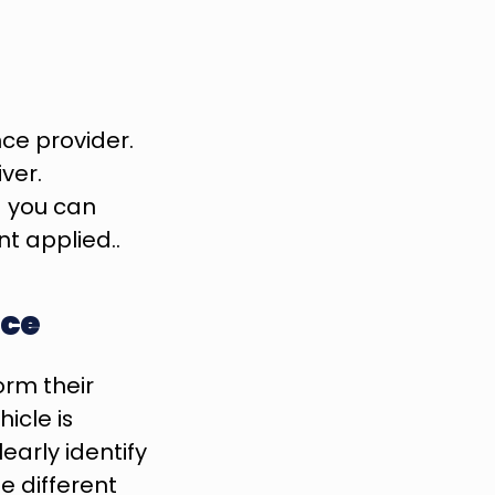
ce provider. 
er. 
d you can 
nt applied..
nce
rm their 
cle is 
arly identify 
 different 