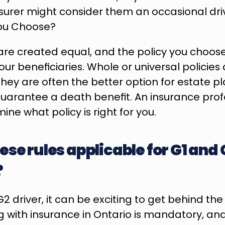
surer might consider them an occasional driv
You Choose?
s are created equal, and the policy you choos
our beneficiaries. Whole or universal policies
they are often the better option for estate pl
arantee a death benefit. An insurance profe
ne what policy is right for you.
se rules applicable for G1 and G
?
2 driver, it can be exciting to get behind the 
g with insurance in Ontario is mandatory, and