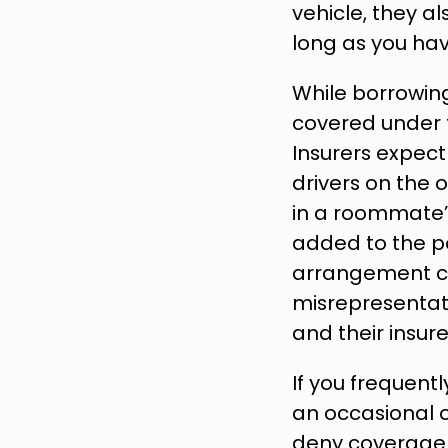
vehicle, they a
long as you hav
While borrowing
covered under t
Insurers expect
drivers on the 
in a roommate’s
added to the po
arrangement can
misrepresentati
and their insur
If you frequent
an occasional o
deny coverage i