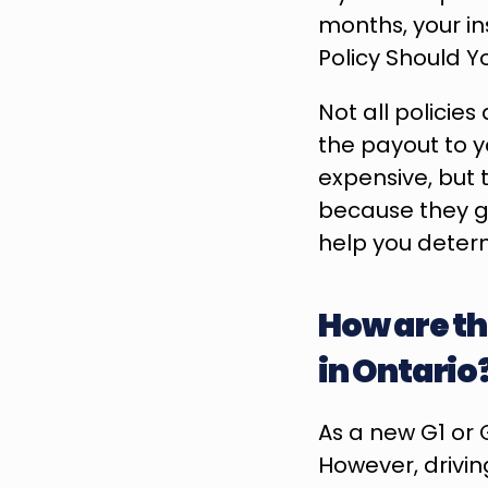
months, your in
Policy Should 
Not all policie
the payout to y
expensive, but 
because they gu
help you determi
How are the
in Ontario
As a new G1 or G
However, drivin