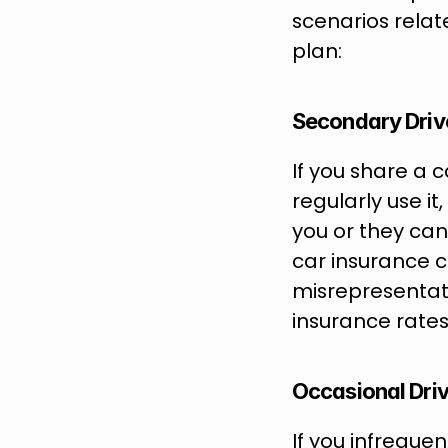
scenarios relat
plan: 
Secondary Driv
If you share a 
regularly use it
you or they can
car insurance c
misrepresentati
insurance rates
Occasional Dri
If you infreque