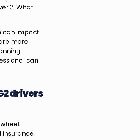
er.2. What 
e can impact 
 are more 
anning 
ssional can 
2 drivers 
wheel. 
 insurance 