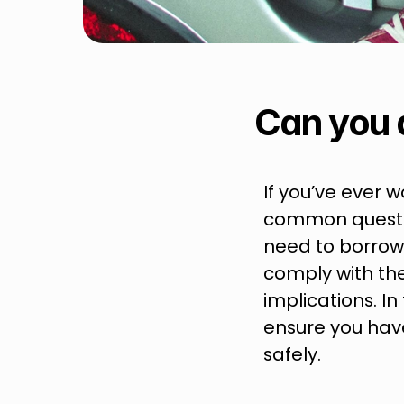
Can you 
If you’ve ever w
common questio
need to borrow s
comply with the
implications. I
ensure you have
safely.