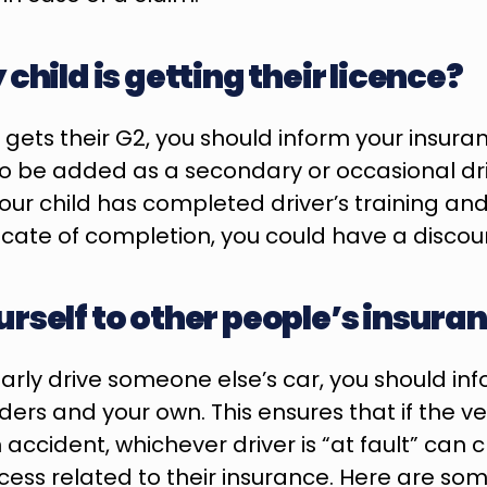
child is getting their licence?
 gets their G2, you should inform your insuran
to be added as a secondary or occasional driv
 your child has completed driver’s training an
ficate of completion, you could have a discou
rself to other people’s insura
rly drive someone else’s car, you should info
ers and your own. This ensures that if the vehi
cident, whichever driver is “at fault” can cle
cess related to their insurance. Here are some