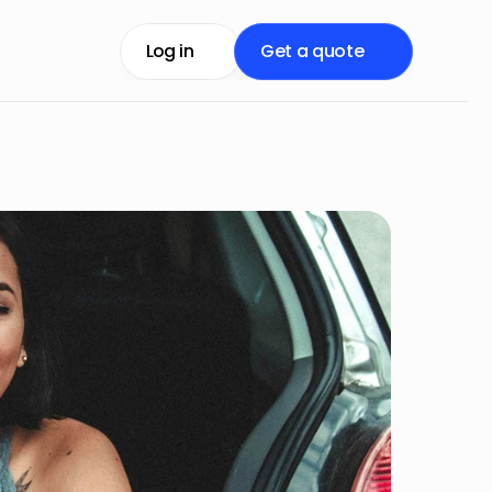
Log in
Get a quote