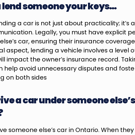
u lend someone your keys…
ding a car is not just about practicality; it’s a
nication. Legally, you must have explicit pe
lse’s car, ensuring their insurance coverage 
 aspect, lending a vehicle involves a level of
ill impact the owner’s insurance record. Taki
 help avoid unnecessary disputes and foster
g on both sides
ive a car under someone else’s
?
ive someone else’s car in Ontario. When they l