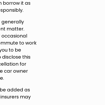
 borrow it as 
sponsibly.
 generally 
nt matter. 
 occasional 
commute to work 
ou to be 
disclose this 
lation for 
he car owner 
e.
o be added as 
 insurers may 