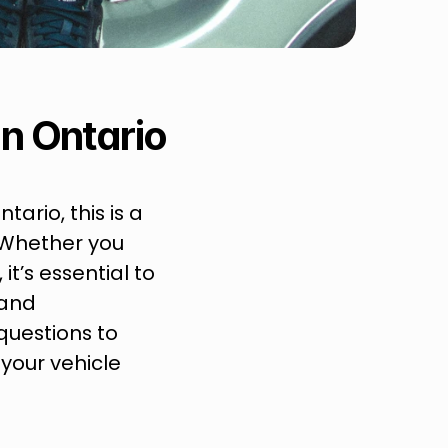
n Ontario
ario, this is a 
Whether you 
’s essential to 
and 
uestions to 
our vehicle 