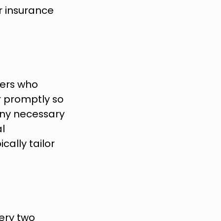
r insurance 
ers who 
r promptly so 
ny necessary 
 
ally tailor 
ery two 