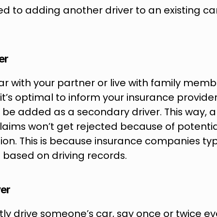
ed to adding another driver to an existing ca
er
car with your partner or live with family memb
, it’s optimal to inform your insurance provide
 be added as a secondary driver. This way, a
laims won’t get rejected because of potential
on. This is because insurance companies typic
 based on driving records.
ver
ntly drive someone’s car, say once or twice ev