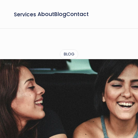
Services
About
Blog
Contact
BLOG