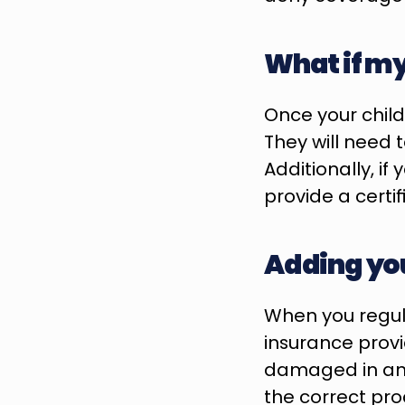
What if my 
Once your child
They will need 
Additionally, if
provide a certi
Adding you
When you regula
insurance provid
damaged in an ac
the correct pro