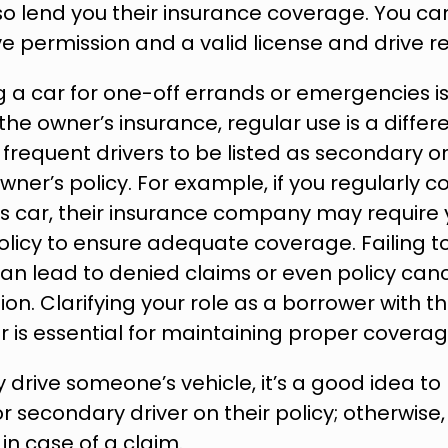
lso lend you their insurance coverage. You can
e permission and a valid license and drive re
 a car for one-off errands or emergencies is
he owner’s insurance, regular use is a differe
 frequent drivers to be listed as secondary or
owner’s policy. For example, if you regularly 
 car, their insurance company may require y
licy to ensure adequate coverage. Failing to 
 lead to denied claims or even policy cancel
on. Clarifying your role as a borrower with t
er is essential for maintaining proper coverag
ly drive someone’s vehicle, it’s a good idea t
r secondary driver on their policy; otherwise,
n case of a claim.