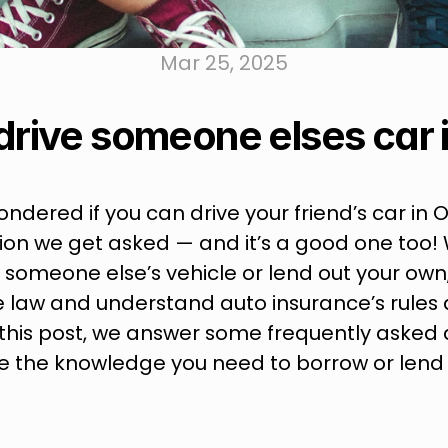
Mar 25, 2025
drive someone elses car i
ondered if you can drive your friend’s car in Ont
n we get asked — and it’s a good one too! 
omeone else’s vehicle or lend out your own, it
 law and understand auto insurance’s rules 
n this post, we answer some frequently asked q
 the knowledge you need to borrow or lend y