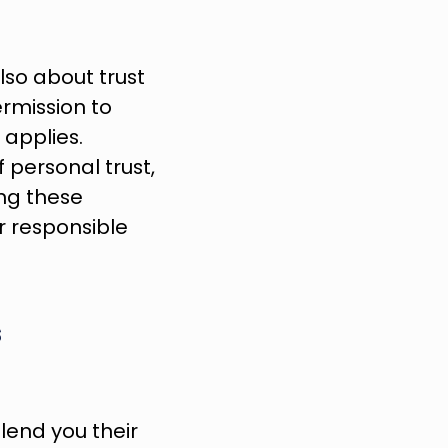
lso about trust 
rmission to 
applies. 
 personal trust, 
ng these 
 responsible 
 
end you their 