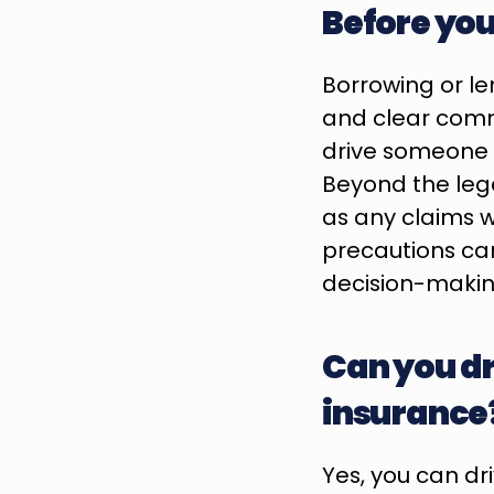
Before yo
Borrowing or len
and clear commu
drive someone e
Beyond the legal
as any claims w
precautions can
decision-makin
Can you dr
insurance
Yes, you can dr