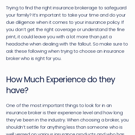
Trying to find the right insurance brokerage to safeguard 
your family? It’s important to take your time and do your 
due diligence when it comes to your insurance policy. If 
you don’t get the right coverage or understand the fine 
print, it could leave you with a lot more than just a 
headache when dealing with the fallout. So make sure to 
ask these following when trying to choose an insurance 
broker who is right for you.
How Much Experience do they 
have?
One of the most important things to look for in an 
insurance broker is their experience level and how long 
they’ve been in the industry. When choosing a broker, you 
shouldn’t settle for anything less than someone who is 
well versed on various insurance products and who has 