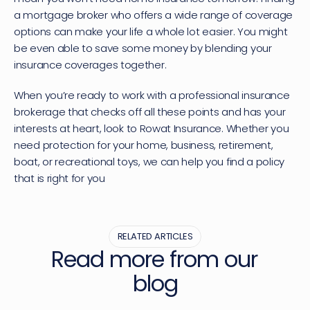
a mortgage broker who offers a wide range of coverage 
options can make your life a whole lot easier. You might 
be even able to save some money by blending your 
insurance coverages together.
When you’re ready to work with a professional insurance 
brokerage that checks off all these points and has your 
interests at heart, 
look to Rowat Insurance
. Whether you 
need protection for your home, business, retirement, 
boat, or recreational toys, we can help you find a policy 
that is right for you
RELATED ARTICLES
Read more from our 
blog