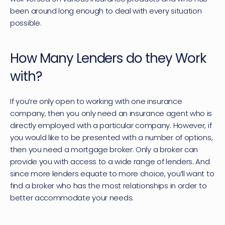
been around long enough to deal with every situation 
possible.
How Many Lenders do they Work 
with?
If you’re only open to working with one insurance 
company, then you only need an insurance agent who is 
directly employed with a particular company. However, if 
you would like to be presented with a number of options, 
then you need a mortgage broker. Only a broker can 
provide you with access to a wide range of lenders. And 
since more lenders equate to more choice, you’ll want to 
find a broker who has the most relationships in order to 
better accommodate your needs.