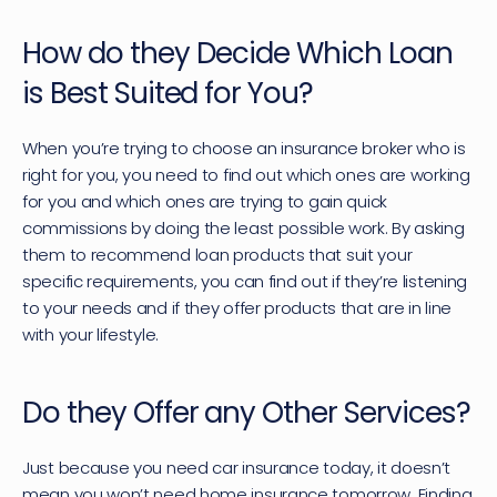
How do they Decide Which Loan 
is Best Suited for You?
When you’re trying to choose an insurance broker who is 
right for you, you need to find out which ones are working 
for you and which ones are trying to gain quick 
commissions by doing the least possible work. By asking 
them to recommend loan products that suit your 
specific requirements, you can find out if they’re listening 
to your needs and if they offer products that are in line 
with your lifestyle.
Do they Offer any Other Services?
Just because you need car insurance today, it doesn’t 
mean you won’t need home insurance tomorrow. Finding 