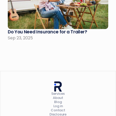
Do You Need Insurance for a Trailer?
Sep 23, 2025
Services
About
Blog
Log in
Contact
Disclosure