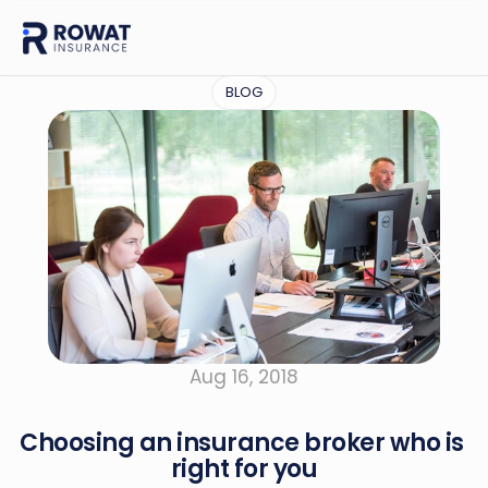
BLOG
Aug 16, 2018
Choosing an insurance broker who is 
right for you