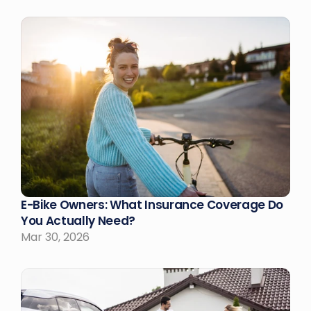
E-Bike Owners: What Insurance Coverage Do 
You Actually Need?
Mar 30, 2026