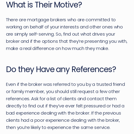
What is Their Motive?
There are mortgage brokers who are committed to 
working on behalf of your interests and other ones who 
are simply self-serving. So, find out what drives your 
broker and if the options that they’re presenting you with, 
make a real difference on how much they make.
Do they Have any References?
Even if the broker was referred to you by a trusted friend 
or family member, you should still request a few other 
references. Ask for a list of clients and contact them 
directly to find out if they’ve ever felt pressured or had a 
bad experience dealing with the broker. If the previous 
clients had a poor experience dealing with the broker, 
then you’re likely to experience the same service.