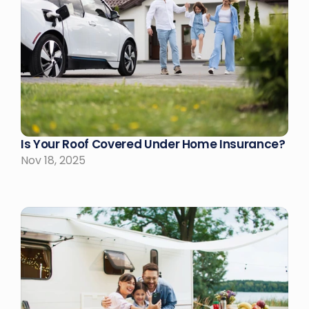
Is Your Roof Covered Under Home Insurance?
Nov 18, 2025