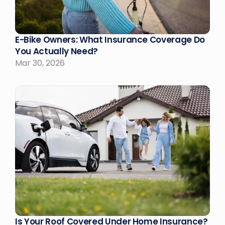
E-Bike Owners: What Insurance Coverage Do 
You Actually Need?
Mar 30, 2026
Is Your Roof Covered Under Home Insurance?