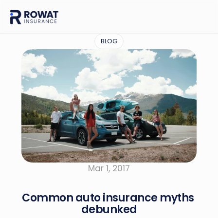
BLOG
Mar 1, 2017
Common auto insurance myths 
debunked