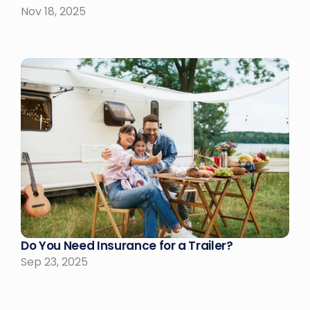
Nov 18, 2025
Do You Need Insurance for a Trailer?
Sep 23, 2025