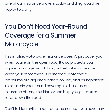
one of our insurance brokers today and they would be 
happy to clarify.
You Don’t Need Year-Round 
Coverage for a Summer 
Motorcycle
This is false. Motorcycle insurance doesn’t just cover you 
when you’re on the open road. It also protects you 
against damage, vandalism, or theft of your vehicle 
when your motorcycle is in storage. Motorcycle 
premiums are adjusted based on use, and it’s important 
to maintain year-round coverage to build up an 
insurance history. This history can help you get better 
rates down the road.
Don’t fall for myths about auto insurance. If you have any 