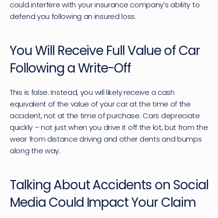
could interfere with your insurance company’s ability to 
defend you following an insured loss.
You Will Receive Full Value of Car 
Following a Write-Off
This is false. Instead, you will likely receive a cash 
equivalent of the value of your car at the time of the 
accident, not at the time of purchase. Cars depreciate 
quickly – not just when you drive it off the lot, but from the 
wear from distance driving and other dents and bumps 
along the way.
Talking About Accidents on Social 
Media Could Impact Your Claim