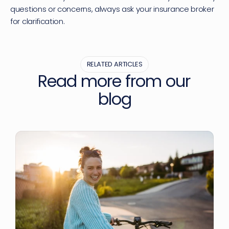
questions or concerns, always ask your insurance broker 
for clarification.
RELATED ARTICLES
Read more from our 
blog