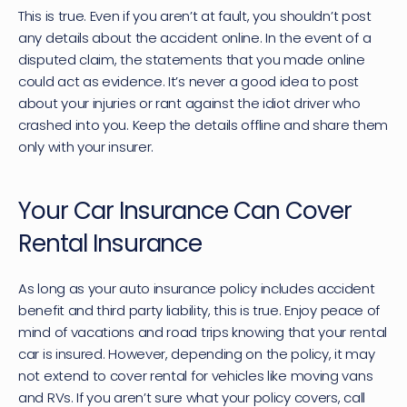
This is true. Even if you aren’t at fault, you shouldn’t post 
any details about the accident online. In the event of a 
disputed claim, the statements that you made online 
could act as evidence. It’s never a good idea to post 
about your injuries or rant against the idiot driver who 
crashed into you. Keep the details offline and share them 
only with your insurer.
Your Car Insurance Can Cover 
Rental Insurance
As long as your auto insurance policy includes accident 
benefit and third party liability, this is true. Enjoy peace of 
mind of vacations and road trips knowing that your rental 
car is insured. However, depending on the policy, it may 
not extend to cover rental for vehicles like moving vans 
and RVs. If you aren’t sure what your policy covers, call 