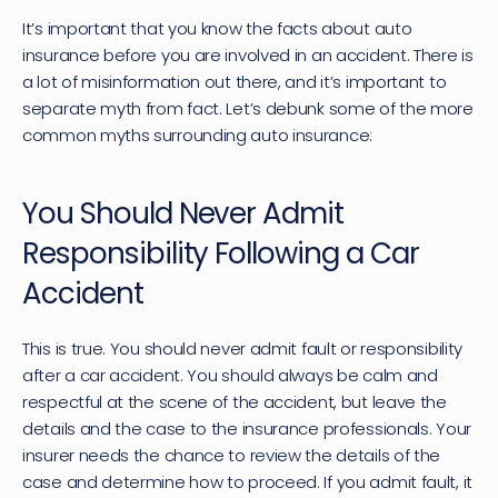
It’s important that you know the facts about auto 
insurance before you are involved in an accident. There is 
a lot of misinformation out there, and it’s important to 
separate myth from fact. Let’s debunk some of the more 
common myths surrounding auto insurance:
You Should Never Admit 
Responsibility Following a Car 
Accident
This is true. You should never admit fault or responsibility 
after a car accident. You should always be calm and 
respectful at the scene of the accident, but leave the 
details and the case to the insurance professionals. Your 
insurer needs the chance to review the details of the 
case and determine how to proceed. If you admit fault, it 