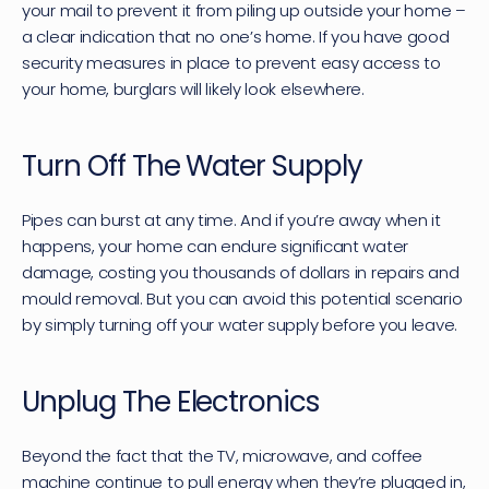
your mail to prevent it from piling up outside your home – 
a clear indication that no one’s home. If you have good 
security measures in place to prevent easy access to 
your home, burglars will likely look elsewhere.
Turn Off The Water Supply
Pipes can burst at any time. And if you’re away when it 
happens, your home can endure significant water 
damage, costing you thousands of dollars in repairs and 
mould removal. But you can avoid this potential scenario 
by simply turning off your water supply before you leave.
Unplug The Electronics
Beyond the fact that the TV, microwave, and coffee 
machine continue to pull energy when they’re plugged in, 