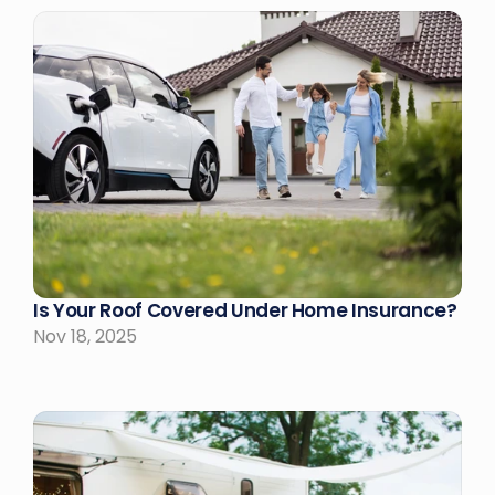
Is Your Roof Covered Under Home Insurance?
Nov 18, 2025