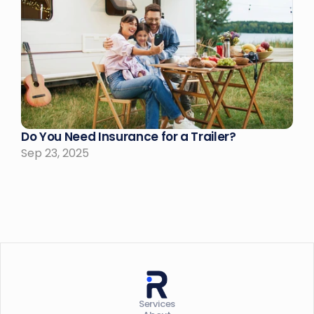
Do You Need Insurance for a Trailer?
Sep 23, 2025
Services