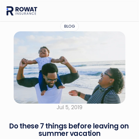
BLOG
Jul 5, 2019
Do these 7 things before leaving on 
summer vacation