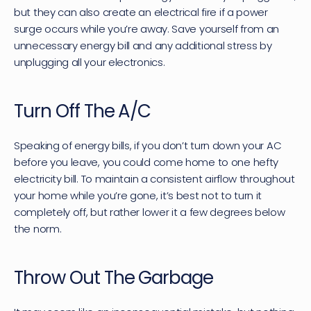
but they can also create an electrical fire if a power 
surge occurs while you’re away. Save yourself from an 
unnecessary energy bill and any additional stress by 
unplugging all your electronics.
Turn Off The A/C
Speaking of energy bills, if you don’t turn down your AC 
before you leave, you could come home to one hefty 
electricity bill. To maintain a consistent airflow throughout 
your home while you’re gone, it’s best not to turn it 
completely off, but rather lower it a few degrees below 
the norm.
Throw Out The Garbage