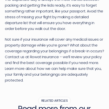
packing and getting the kids ready, it’s easy to forget 
something rather important, like your passport. Avoid the 
stress of missing your flight by making a detailed 
departure list that will ensure you have everything in 
order before you walk out the door.
Not sure if your insurance will cover any medical issues or 
property damage while you’re gone? What about the 
coverage regarding your belongings if a break-in occurs? 
Contact us at Rowat Insurance – we’ll review your policy 
and find the best coverage possible if you need more. 
Learn more about how we can help make sure that you, 
your family and your belongings are adequately 
protected.
RELATED ARTICLES
Read more from our 