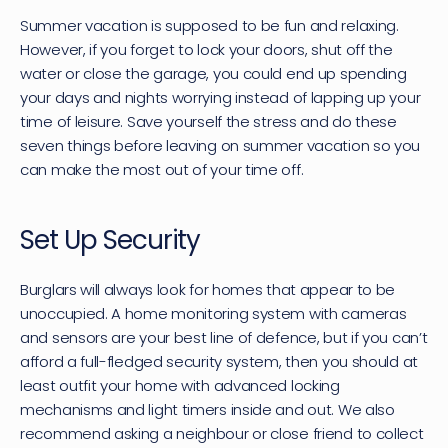
Summer vacation is supposed to be fun and relaxing. 
However, if you forget to lock your doors, shut off the 
water or close the garage, you could end up spending 
your days and nights worrying instead of lapping up your 
time of leisure. Save yourself the stress and do these 
seven things before leaving on summer vacation so you 
can make the most out of your time off.
Set Up Security
Burglars will always look for homes that appear to be 
unoccupied. A home monitoring system with cameras 
and sensors are your best line of defence, but if you can’t 
afford a full-fledged security system, then you should at 
least outfit your home with advanced locking 
mechanisms and light timers inside and out. We also 
recommend asking a neighbour or close friend to collect 