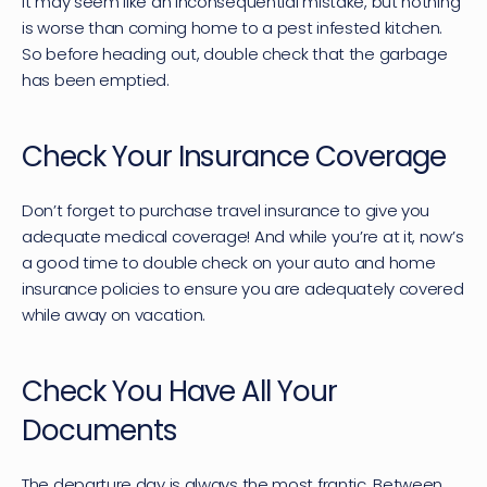
It may seem like an inconsequential mistake, but nothing 
is worse than coming home to a pest infested kitchen. 
So before heading out, double check that the garbage 
has been emptied.
Check Your Insurance Coverage
Don’t forget to purchase travel insurance to give you 
adequate medical coverage! And while you’re at it, now’s 
a good time to double check on your auto and home 
insurance policies to ensure you are adequately covered 
while away on vacation.
Check You Have All Your 
Documents
The departure day is always the most frantic. Between 