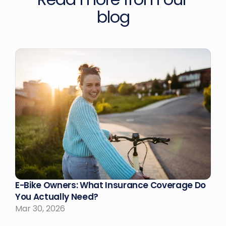
blog
E-Bike Owners: What Insurance Coverage Do 
You Actually Need?
Mar 30, 2026