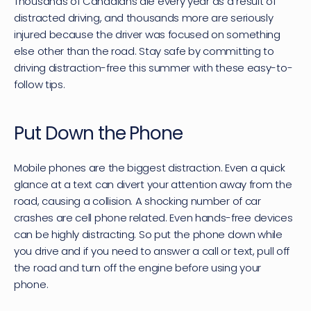
Thousands of Canadians die every year as a result of 
distracted driving, and thousands more are seriously 
injured because the driver was focused on something 
else other than the road. Stay safe by committing to 
driving distraction-free this summer with these easy-to-
follow tips.
Put Down the Phone
Mobile phones are the biggest distraction. Even a quick 
glance at a text can divert your attention away from the 
road, causing a collision. A 
shocking number of car 
crashes are cell phone related
. Even hands-free devices 
can be highly distracting. So put the phone down while 
you drive and if you need to answer a call or text, pull off 
the road and turn off the engine before using your 
phone.