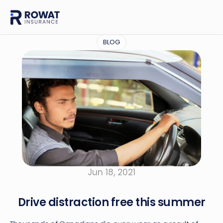
BLOG
Jun 18, 2021
Drive distraction free this summer