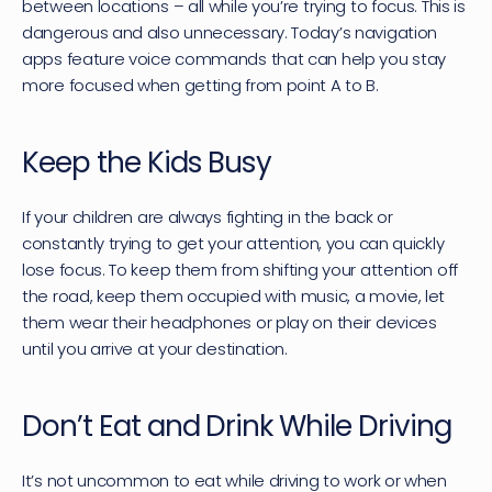
between locations – all while you’re trying to focus. This is 
dangerous and also unnecessary. Today’s navigation 
apps feature voice commands that can help you stay 
more focused when getting from point A to B.
Keep the Kids Busy
If your children are always fighting in the back or 
constantly trying to get your attention, you can quickly 
lose focus. To keep them from shifting your attention off 
the road, keep them occupied with music, a movie, let 
them wear their headphones or play on their devices 
until you arrive at your destination.
Don’t Eat and Drink While Driving
It’s not uncommon to eat while driving to work or when 