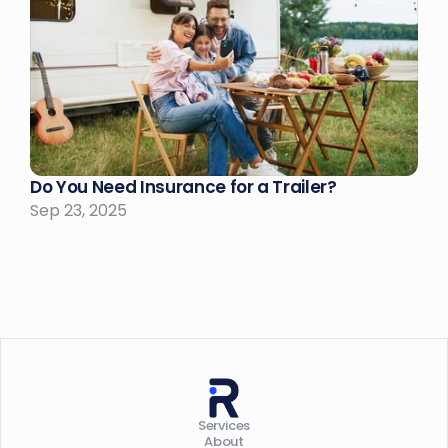
Do You Need Insurance for a Trailer?
Sep 23, 2025
Services
About