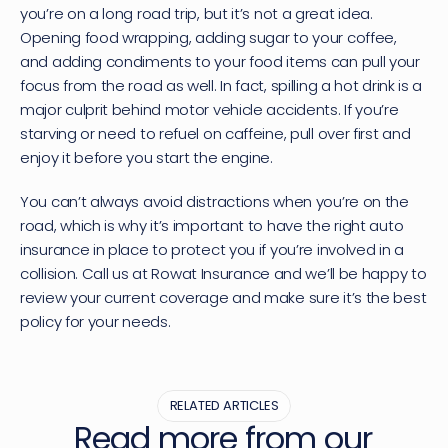
you’re on a long road trip, but it’s not a great idea. 
Opening food wrapping, adding sugar to your coffee, 
and adding condiments to your food items can pull your 
focus from the road as well. In fact, spilling a hot drink is a 
major culprit behind motor vehicle accidents. If you’re 
starving or need to refuel on caffeine, pull over first and 
enjoy it before you start the engine.
You can’t always avoid distractions when you’re on the 
road, which is why it’s important to have the right auto 
insurance in place to protect you if you’re involved in a 
collision. 
Call us at Rowat Insurance
 and we’ll be happy to 
review your current coverage and make sure it’s the best 
policy for your needs.
RELATED ARTICLES
Read more from our 