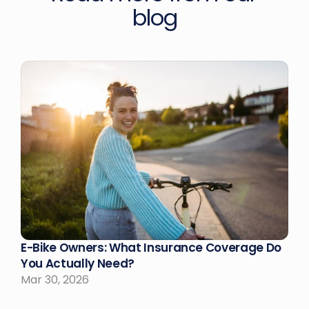
blog
E-Bike Owners: What Insurance Coverage Do 
You Actually Need?
Mar 30, 2026