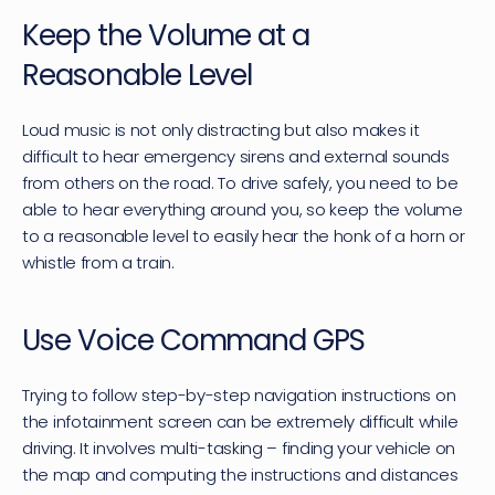
Keep the Volume at a 
Reasonable Level
Loud music is not only distracting but also makes it 
difficult to hear emergency sirens and external sounds 
from others on the road. To drive safely, you need to be 
able to hear everything around you, so keep the volume 
to a reasonable level to easily hear the honk of a horn or 
whistle from a train.
Use Voice Command GPS
Trying to follow step-by-step navigation instructions on 
the infotainment screen can be extremely difficult while 
driving. It involves multi-tasking – finding your vehicle on 
the map and computing the instructions and distances 