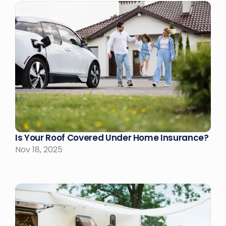
Is Your Roof Covered Under Home Insurance?
Nov 18, 2025