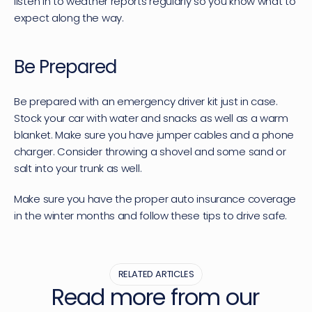
listen in to weather reports regularly so you know what to 
expect along the way.
Be Prepared
Be prepared with an emergency driver kit just in case. 
Stock your car with water and snacks as well as a warm 
blanket. Make sure you have jumper cables and a phone 
charger. Consider throwing a shovel and some sand or 
salt into your trunk as well.
Make sure you have the proper auto insurance coverage 
in the winter months and follow these tips to drive safe.
RELATED ARTICLES
Read more from our 