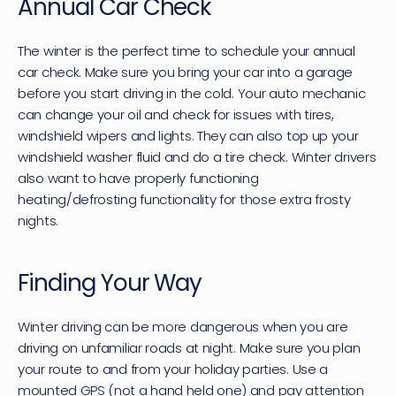
Annual Car Check
The winter is the perfect time to schedule your annual 
car check. Make sure you bring your car into a garage 
before you start driving in the cold. Your auto mechanic 
can change your oil and check for issues with tires, 
windshield wipers and lights. They can also top up your 
windshield washer fluid and do a tire check. Winter drivers 
also want to have properly functioning 
heating/defrosting functionality for those extra frosty 
nights.
Finding Your Way
Winter driving can be more dangerous when you are 
driving on unfamiliar roads at night. Make sure you plan 
your route to and from your holiday parties. Use a 
mounted GPS (not a hand held one) and pay attention 