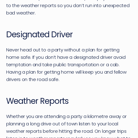
to the weather reports so you don’t run into unexpected 
bad weather.
Designated Driver
Never head out to a party without a plan for getting 
home safe. If you don’t have a designated driver avoid 
temptation and take public transportation or a cab. 
Having a plan for getting home will keep you and fellow 
drivers on the road safe.
Weather Reports
Whether you are attending a party a kilometre away or 
planning a long drive out of town listen to your local 
weather reports before hitting the road. On longer trips 