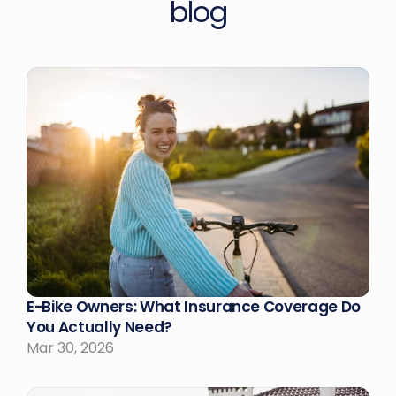
blog
E-Bike Owners: What Insurance Coverage Do 
You Actually Need?
Mar 30, 2026