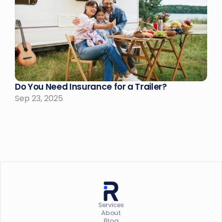
Do You Need Insurance for a Trailer?
Sep 23, 2025
Services
About
Blog