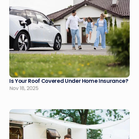
Is Your Roof Covered Under Home Insurance?
Nov 18, 2025