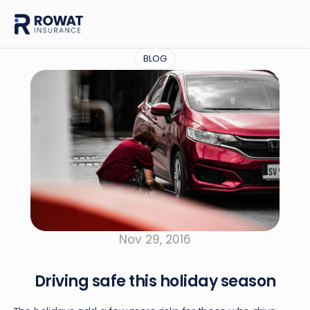
BLOG
Nov 29, 2016
Driving safe this holiday season