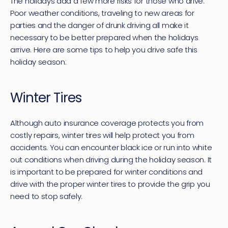
The holidays add a few more risks for those who drive. 
Poor weather conditions, traveling to new areas for 
parties and the danger of drunk driving all make it 
necessary to be better prepared when the holidays 
arrive. Here are some tips to help you drive safe this 
holiday season:
Winter Tires
Although auto insurance coverage protects you from 
costly repairs, winter tires will help protect you from 
accidents. You can encounter black ice or run into white 
out conditions when driving during the holiday season. It 
is important to be prepared for winter conditions and 
drive with the proper winter tires to provide the grip you 
need to stop safely.