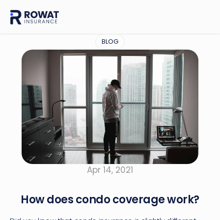
BLOG
Apr 14, 2021
How does condo coverage work?