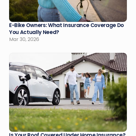
E-Bike Owners: What Insurance Coverage Do 
You Actually Need?
Mar 30, 2026
Is Your Roof Covered Under Home Insurance?