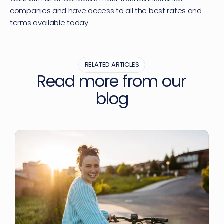
companies and have access to all the best rates and 
terms available today.
RELATED ARTICLES
Read more from our 
blog