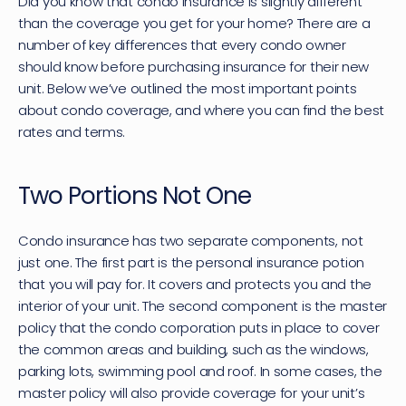
Did you know that condo insurance is slightly different 
than the coverage you get for your home? There are a 
number of key differences that every condo owner 
should know before purchasing insurance for their new 
unit. Below we’ve outlined the most important points 
about condo coverage, and where you can find the best 
rates and terms.
Two Portions Not One
Condo insurance has two separate components, not 
just one. The first part is the personal insurance potion 
that you will pay for. It covers and protects you and the 
interior of your unit. The second component is the master 
policy that the condo corporation puts in place to cover 
the common areas and building, such as the windows, 
parking lots, swimming pool and roof. In some cases, the 
master policy will also provide coverage for your unit’s 