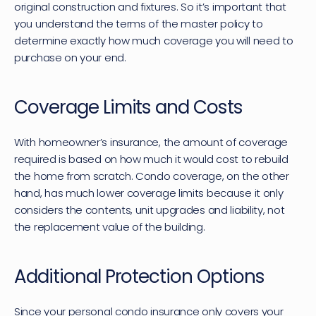
original construction and fixtures. So it’s important that 
you understand the terms of the master policy to 
determine exactly how much coverage you will need to 
purchase on your end.
Coverage Limits and Costs
With homeowner’s insurance, the amount of coverage 
required is based on how much it would cost to rebuild 
the home from scratch. Condo coverage, on the other 
hand, has much lower coverage limits because it only 
considers the contents, unit upgrades and liability, not 
the replacement value of the building.
Additional Protection Options
Since your personal condo insurance only covers your 