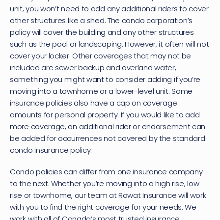
unit, you won’t need to add any additional riders to cover 
other structures like a shed. The condo corporation’s 
policy will cover the building and any other structures 
such as the pool or landscaping. However, it often will not 
cover your locker. Other coverages that may not be 
included are sewer backup and overland water, 
something you might want to consider adding if you’re 
moving into a townhome or a lower-level unit. Some 
insurance policies also have a cap on coverage 
amounts for personal property. If you would like to add 
more coverage, an additional rider or endorsement can 
be added for occurrences not covered by the standard 
condo insurance policy.
Condo policies can differ from one insurance company 
to the next. Whether you’re moving into a high rise, low 
rise or townhome, 
our team at Rowat Insurance
 will work 
with you to find the right coverage for your needs. We 
work with all of Canada’s most trusted insurance 