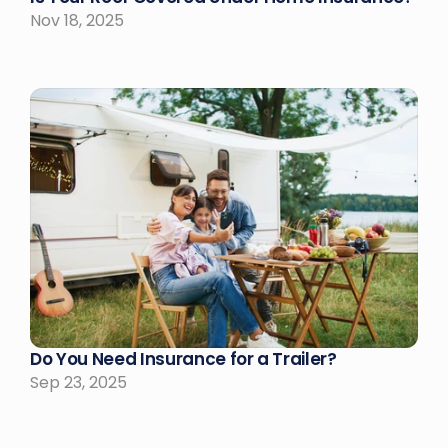
Nov 18, 2025
Do You Need Insurance for a Trailer?
Sep 23, 2025