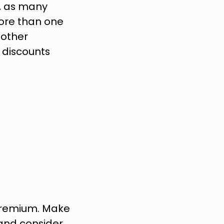
 as many 
re than one 
other 
discounts 
premium. Make 
and consider 