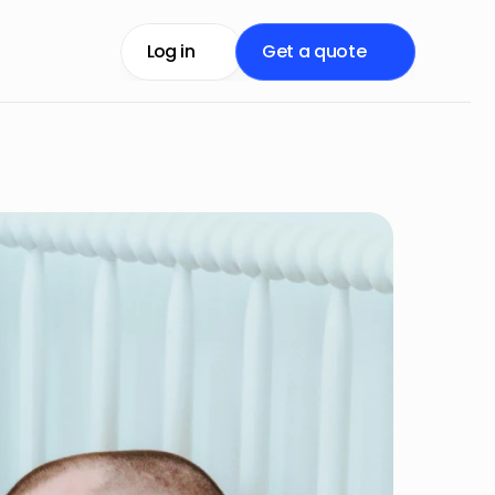
Log in
Get a quote