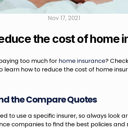
Nov 17, 2021
educe the cost of home 
e paying too much for 
home insurance
? Check
to learn how to reduce the cost of home insu
nd the Compare Quotes
ed to use a specific insurer, so always look a
ance companies to find the best policies and 