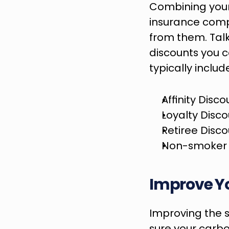
Combining your
insurance comp
from them. Talk
discounts you 
typically includ
Affinity Disco
Loyalty Disc
Retiree Disc
Non-smoker 
Improve Y
Improving the 
sure your carbo