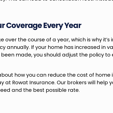
r Coverage Every Year
 over the course of a year, which is why it’s 
icy annually. If your home has increased in va
een made, you should adjust the policy to ens
y at Rowat Insurance. Our brokers will help yo
eed and the best possible rate.