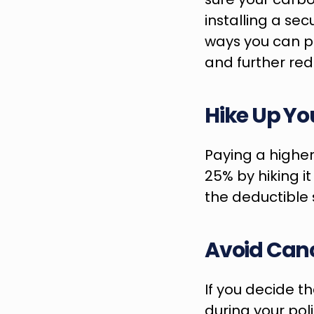
installing a sec
ways you can pr
and further re
Hike Up Yo
Paying a higher
25% by hiking it
the deductible s
Avoid Canc
If you decide th
during your poli