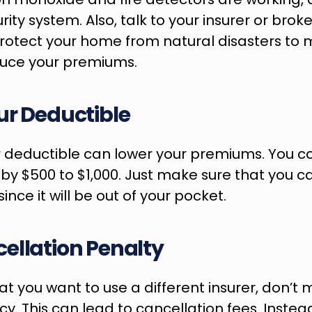
urity system. Also, talk to your insurer or brok
otect your home from natural disasters to mi
duce your premiums.
ur Deductible
 deductible can lower your premiums. You co
 by $500 to $1,000. Just make sure that you ca
ince it will be out of your pocket.
ellation Penalty
at you want to use a different insurer, don’t 
cy. This can lead to cancellation fees. Instead,