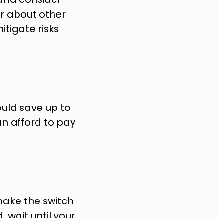
er about other 
tigate risks 
uld save up to 
n afford to pay 
make the switch 
 wait until your 