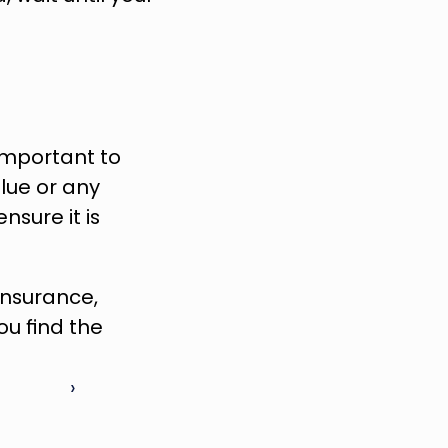
important to 
lue or any 
ure it is 
To learn more about how you can reduce the cost of home insurance, 
u find the 
 ›