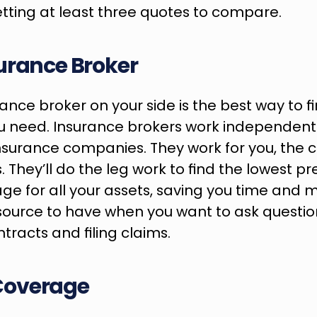
ing at least three quotes to compare.
urance Broker
nce broker on your side is the best way to fin
u need. Insurance brokers work independentl
insurance companies. They work for you, the cli
s. They’ll do the leg work to find the lowest p
ge for all your assets, saving you time and m
source to have when you want to ask questio
racts and filing claims.
Coverage