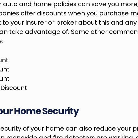
 auto and home policies can save you more,
anies offer discounts when you purchase mo
 to your insurer or broker about this and any 
can take advantage of. Some other common 
e:
unt
ount
ount
Discount
our Home Security
security of your home can also reduce your 
n monoxide and fire detectors are working, 