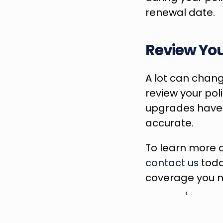
renewal date.
Review You
A lot can change
review your pol
upgrades have b
accurate.
contact us
 toda
coverage you n
‹ 