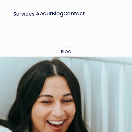
Services
About
Blog
Contact
BLOG