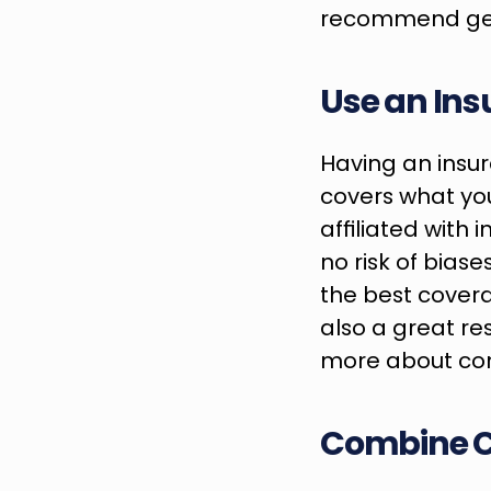
recommend gett
Use an Ins
Having an insura
covers what yo
affiliated with 
no risk of biase
the best covera
also a great re
more about cont
Combine 