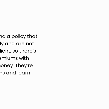
d a policy that 
y and are not 
ent, so there’s 
remiums with 
oney. They’re 
ns and learn 