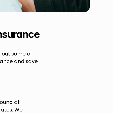
insurance
 out some of 
rance and save 
round at 
rates. We 