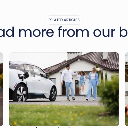
RELATED ARTICLES
ad more from our b