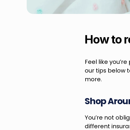
How to r
Feel like you’r
our tips below 
more.
Shop Arou
You’re not oblig
different insur