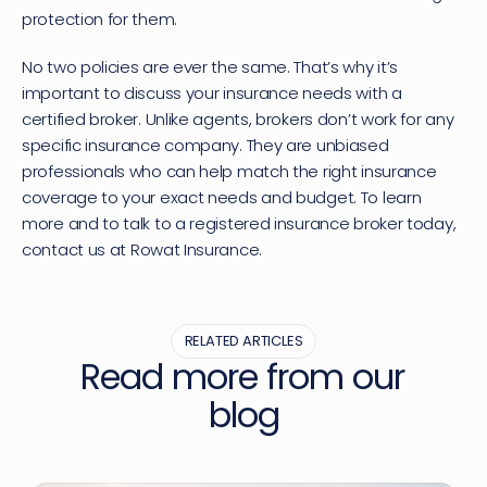
protection for them.
No two policies are ever the same. That’s why it’s 
important to discuss your insurance needs with a 
certified broker. Unlike agents, brokers don’t work for any 
specific insurance company. They are unbiased 
professionals who can help match the right insurance 
coverage to your exact needs and budget. To learn 
more and to talk to a registered insurance broker today, 
contact us
 at Rowat Insurance.
RELATED ARTICLES
Read more from our 
blog