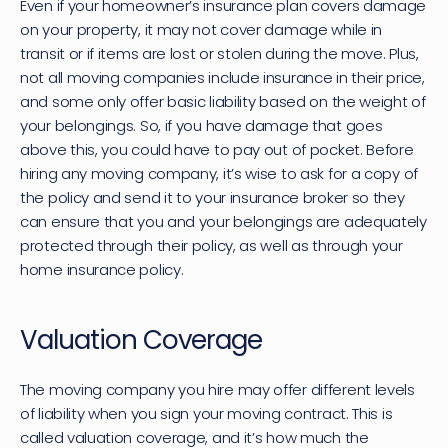
Even if your homeowner’s insurance plan covers damage 
on your property, it may not cover damage while in 
transit or if items are lost or stolen during the move. Plus, 
not all moving companies include insurance in their price, 
and some only offer basic liability based on the weight of 
your belongings. So, if you have damage that goes 
above this, you could have to pay out of pocket. Before 
hiring any moving company, it’s wise to ask for a copy of 
the policy and send it to your insurance broker so they 
can ensure that you and your belongings are adequately 
protected through their policy, as well as through your 
home insurance policy.
Valuation Coverage
The moving company you hire may offer different levels 
of liability when you sign your moving contract. This is 
called valuation coverage, and it’s how much the 