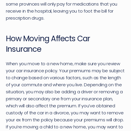
some provinces will only pay for medications that you 
receive in the hospital, leaving you to foot the bill for 
prescription drugs.
How Moving Affects Car 
Insurance
When you move to a new home, make sure you review 
your car insurance policy. Your premiums may be subject 
to change based on various factors, such as the length 
of your commute and where you live. Depending on the 
situation, you may also be adding a driver or removing a 
primary or secondary one from your insurance plan, 
which will also affect the premium. If you’ve obtained 
custody of the car in a divorce, you may want to remove 
your ex from the policy because your premiums will drop. 
If you’re moving a child to a new home, you may want to 