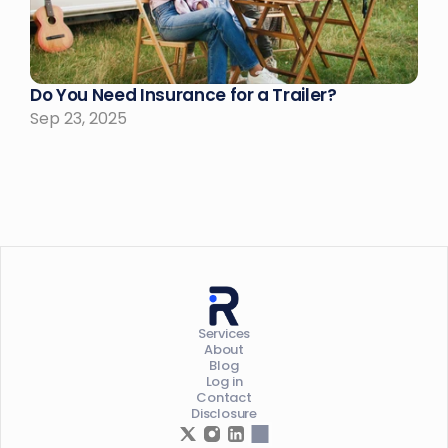
Do You Need Insurance for a Trailer?
Sep 23, 2025
Services
About
Blog
Log in
Contact
Disclosure