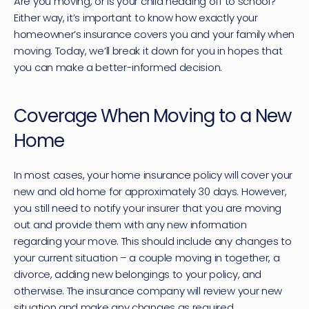
Are you moving, or is your child heading off to school? 
Either way, it’s important to know how exactly your 
homeowner’s insurance covers you and your family when 
moving. Today, we’ll break it down for you in hopes that 
you can make a better-informed decision.
Coverage When Moving to a New 
Home
In most cases, your 
home insurance policy
 will cover your 
new and old home for approximately 30 days. However, 
you still need to notify your insurer that you are moving 
out and provide them with any new information 
regarding your move. This should include any changes to 
your current situation – a couple moving in together, a 
divorce, adding new belongings to your policy, and 
otherwise. The insurance company will review your new 
situation and make any changes as required.