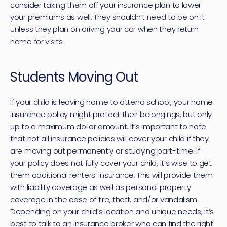
consider taking them off your insurance plan to lower 
your premiums as well. They shouldn’t need to be on it 
unless they plan on driving your car when they return 
home for visits.
Students Moving Out
If your child is leaving home to attend school, your home 
insurance policy might protect their belongings, but only 
up to a maximum dollar amount. It’s important to note 
that not all insurance policies will cover your child if they 
are moving out permanently or studying part-time. If 
your policy does not fully cover your child, it’s wise to get 
them additional renters’ insurance. This will provide them 
with liability coverage as well as personal property 
coverage in the case of fire, theft, and/or vandalism. 
Depending on your child’s location and unique needs, it’s 
best to talk to an insurance broker who can find the right 