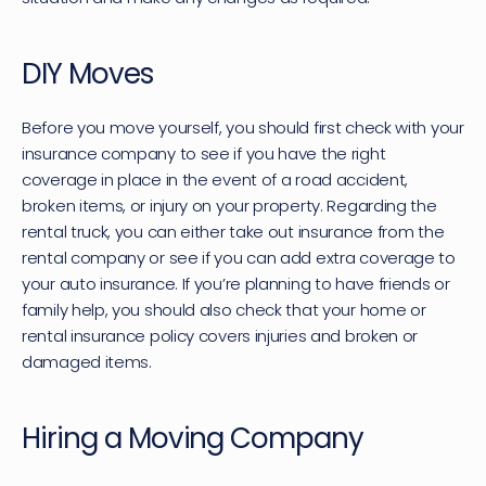
DIY Moves
Before you move yourself, you should first check with your 
insurance company to see if you have the right 
coverage in place in the event of a road accident, 
broken items, or injury on your property. Regarding the 
rental truck, you can either take out insurance from the 
rental company or see if you can add extra coverage to 
your auto insurance. If you’re planning to have friends or 
family help, you should also check that your home or 
rental insurance policy covers injuries and broken or 
damaged items.
Hiring a Moving Company