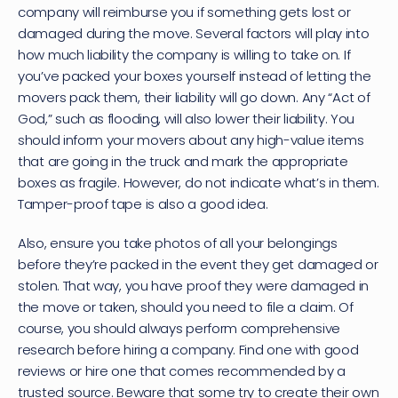
company will reimburse you if something gets lost or 
damaged during the move. Several factors will play into 
how much liability the company is willing to take on. If 
you’ve packed your boxes yourself instead of letting the 
movers pack them, their liability will go down. Any “Act of 
God,” such as flooding, will also lower their liability. You 
should inform your movers about any high-value items 
that are going in the truck and mark the appropriate 
boxes as fragile. However, do not indicate what’s in them. 
Tamper-proof tape is also a good idea.
Also, ensure you take photos of all your belongings 
before they’re packed in the event they get damaged or 
stolen. That way, you have proof they were damaged in 
the move or taken, should you need to file a claim. Of 
course, you should always perform comprehensive 
research before hiring a company. Find one with good 
reviews or hire one that comes recommended by a 
trusted source. Beware that some try to create their own 