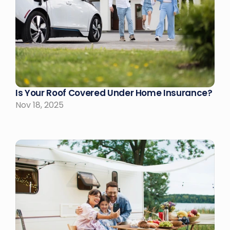
Is Your Roof Covered Under Home Insurance?
Nov 18, 2025