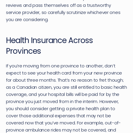
reviews and pass themselves off as a trustworthy 
service provider, so carefully scrutinize whichever ones 
you are considering.
Health Insurance Across 
Provinces
If you’re moving from one province to another, don’t 
expect to see your health card from your new province 
for about three months. That’s no reason to fret though; 
as a Canadian citizen, you are still entitled to basic health 
coverage, and your hospital bills will be paid for by the 
province you just moved from in the interim. However, 
you should consider getting a private health plan to 
cover those additional expenses that may not be 
covered now that you’ve moved. For example, out-of-
province ambulance rides may not be covered, and 