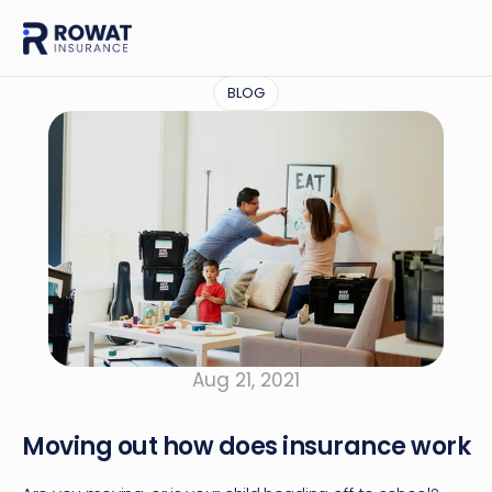
BLOG
Aug 21, 2021
Moving out how does insurance work