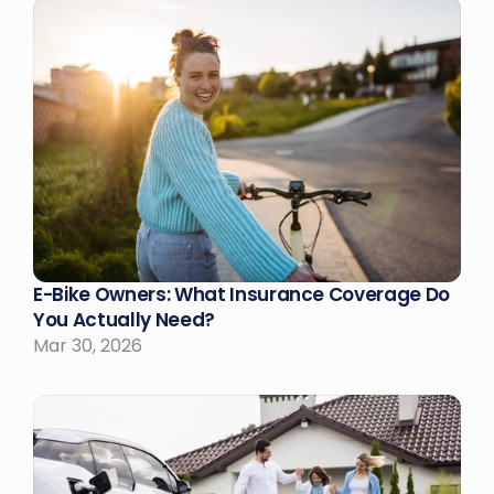
E-Bike Owners: What Insurance Coverage Do 
You Actually Need?
Mar 30, 2026