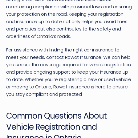
maintaining compliance with provincial laws and ensuring 
your protection on the road. Keeping your registration 
and insurance up to date not only helps you avoid fines 
and penalties but also contributes to the safety and 
orderliness of Ontario’s roads.
For assistance with finding the right car insurance to 
meet your needs, 
contact Rowat Insurance
. We can help 
you secure the coverage required for vehicle registration 
and provide ongoing support to keep your insurance up 
to date. Whether you’re registering a new or used vehicle 
or moving to Ontario, Rowat Insurance is here to ensure 
you stay compliant and protected.
Common Questions About 
Vehicle Registration and 