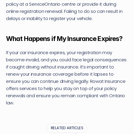
policy at a ServiceOntario centre or provide it during 
online registration renewal. Failing to do so can result in 
delays or inability to register your vehicle.
What Happens if My Insurance Expires?
If your car insurance expires, your registration may 
become invalid, and you could face legal consequences 
if caught driving without insurance. It’s important to 
renew your insurance coverage before it lapses to 
ensure you can continue driving legally. Rowat Insurance 
offers services to help you stay on top of your policy 
renewals and ensure you remain compliant with Ontario 
law.
RELATED ARTICLES