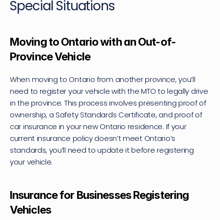
Special Situations
Moving to Ontario with an Out-of-
Province Vehicle
When moving to Ontario from another province, you’ll 
need to register your vehicle with the MTO to legally drive 
in the province. This process involves presenting proof of 
ownership, a Safety Standards Certificate, and proof of 
car insurance in your new Ontario residence. If your 
current insurance policy doesn’t meet Ontario’s 
standards, you’ll need to update it before registering 
your vehicle.
Insurance for Businesses Registering 
Vehicles