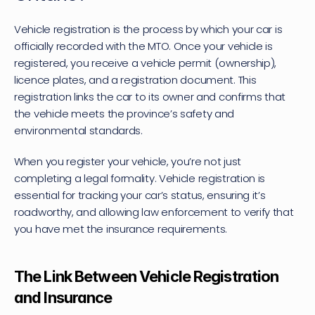
Vehicle registration is the process by which your car is 
officially recorded with the MTO. Once your vehicle is 
registered, you receive a vehicle permit (ownership), 
licence plates, and a registration document. This 
registration links the car to its owner and confirms that 
the vehicle meets the province’s safety and 
environmental standards.
When you register your vehicle, you’re not just 
completing a legal formality. Vehicle registration is 
essential for tracking your car’s status, ensuring it’s 
roadworthy, and allowing law enforcement to verify that 
you have met the insurance requirements.
The Link Between Vehicle Registration 
and Insurance