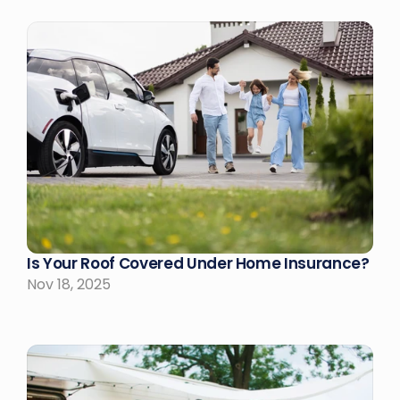
Is Your Roof Covered Under Home Insurance?
Nov 18, 2025