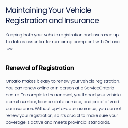
Maintaining Your Vehicle 
Registration and Insurance
Keeping both your vehicle registration and insurance up 
to date is essential for remaining compliant with Ontario 
law.
Renewal of Registration
Ontario makes it easy to renew your vehicle registration. 
You can renew online or in person at a ServiceOntario 
centre. To complete the renewal, you’ll need your vehicle 
permit number, licence plate number, and proof of valid 
car insurance. Without up-to-date insurance, you cannot 
renew your registration, so it’s crucial to make sure your 
coverage is active and meets provincial standards.