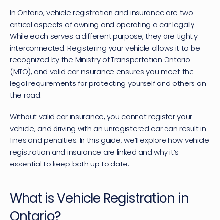
In Ontario, vehicle registration and insurance are two 
critical aspects of owning and operating a car legally. 
While each serves a different purpose, they are tightly 
interconnected. Registering your vehicle allows it to be 
recognized by the 
Ministry of Transportation Ontario 
(MTO)
, and valid car insurance ensures you meet the 
legal requirements for protecting yourself and others on 
the road. 
Without 
valid car insurance
, you cannot register your 
vehicle, and driving with an unregistered car can result in 
fines and penalties. In this guide, we’ll explore how vehicle 
registration and insurance are linked and why it’s 
essential to keep both up to date.
What is Vehicle Registration in 
Ontario?