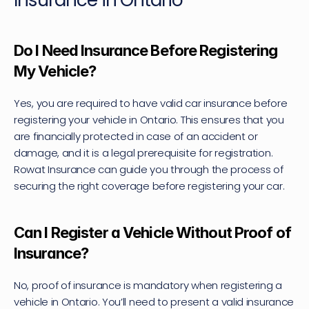
Insurance in Ontario
Do I Need Insurance Before Registering 
My Vehicle?
Yes, you are required to have valid car insurance before 
registering your vehicle in Ontario. This ensures that you 
are financially protected in case of an accident or 
damage, and it is a legal prerequisite for registration. 
Rowat Insurance can guide you through the process of 
securing the right coverage before registering your car.
Can I Register a Vehicle Without Proof of 
Insurance?
No, proof of insurance is mandatory when registering a 
vehicle in Ontario. You’ll need to present a valid insurance 