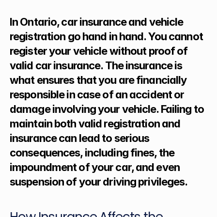
In Ontario, car insurance and vehicle 
registration go hand in hand. You cannot 
register your vehicle without proof of 
valid car insurance. The insurance is 
what ensures that you are financially 
responsible in case of an accident or 
damage involving your vehicle. Failing to 
maintain both valid registration and 
insurance can lead to serious 
consequences, including fines, the 
impoundment of your car, and even 
suspension of your driving privileges.