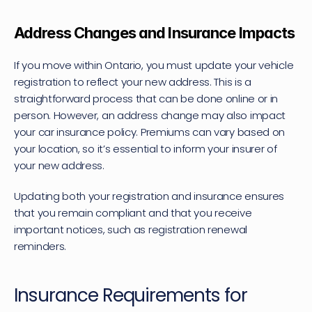
Address Changes and Insurance Impacts
If you move within Ontario, you must update your vehicle 
registration to reflect your new address. This is a 
straightforward process that can be done online or in 
person. However, an address change may also impact 
your car insurance policy. Premiums can vary based on 
your location, so it’s essential to inform your insurer of 
your new address.
Updating both your registration and insurance ensures 
that you remain compliant and that you receive 
important notices, such as registration renewal 
reminders.
Insurance Requirements for 