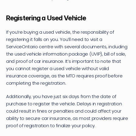
Registering a Used Vehicle
If you’re 
buying a used vehicle
, the responsibility of 
registering it falls on you. You’ll need to visit a 
ServiceOntario centre with several documents, including 
the used vehicle information package (UVIP), bill of sale, 
and proof of car insurance. It’s important to note that 
you cannot register a used vehicle without valid 
insurance coverage, as the MTO requires proof before 
completing the registration.
Additionally, you have just six days from the date of 
purchase to register the vehicle. Delays in registration 
could result in fines or penalties and could affect your 
ability to secure car insurance, as most providers require 
proof of registration to finalize your policy.