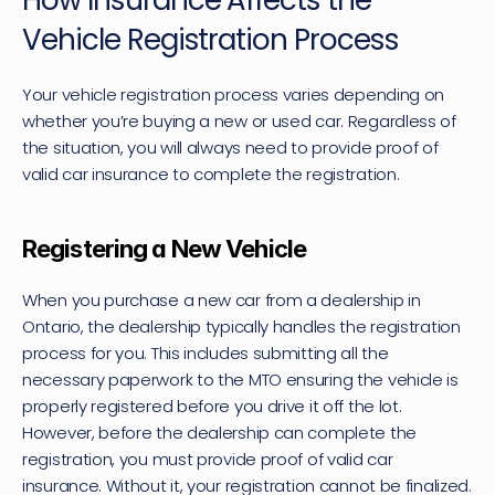
How Insurance Affects the 
Vehicle Registration Process
Your vehicle registration process varies depending on 
whether you’re buying a new or used car. Regardless of 
the situation, you will always need to provide proof of 
valid car insurance to complete the registration.
Registering a New Vehicle
When you purchase a new car from a dealership in 
Ontario, the dealership typically handles the registration 
process for you. This includes submitting all the 
necessary paperwork to the MTO ensuring the vehicle is 
properly registered before you drive it off the lot. 
However, before the dealership can complete the 
registration, you must provide proof of valid car 
insurance. Without it, your registration cannot be finalized.