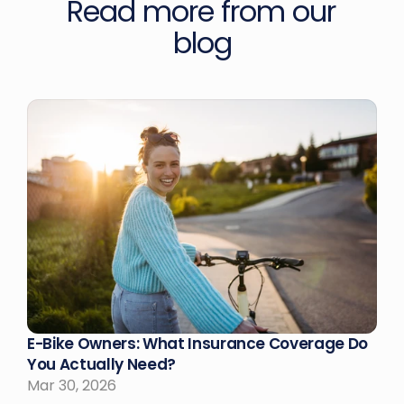
Read more from our 
blog
E-Bike Owners: What Insurance Coverage Do 
You Actually Need?
Mar 30, 2026