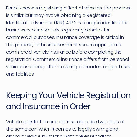
For businesses registering a fleet of vehicles, the process 
is similar but may involve obtaining a Registered 
Identification Number (RIN). A RIN is a unique identifier for 
businesses or individuals registering vehicles for 
commercial purposes. Insurance coverage is critical in 
this process, as businesses must secure appropriate 
commercial vehicle insurance before completing the 
registration. Commercial insurance differs from personal 
vehicle insurance, often covering a broader range of risks 
and liabilities.
Keeping Your Vehicle Registration 
and Insurance in Order
Vehicle registration and car insurance are two sides of 
the same coin when it comes to legally owning and 
driving a vehicle in Ontario. Both are essential for 