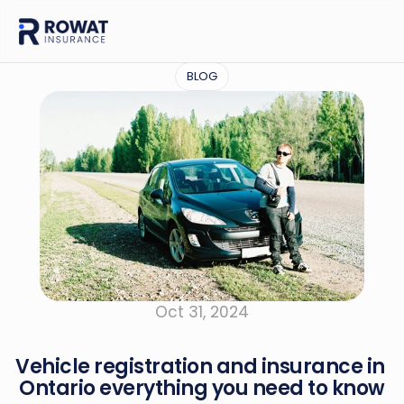
BLOG
Oct 31, 2024
Vehicle registration and insurance in 
Ontario everything you need to know