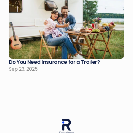
Do You Need Insurance for a Trailer?
Sep 23, 2025
Services